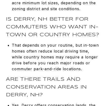
acre minimum lot sizes, depending on the
zoning district and site conditions.
IS DERRY, NH BETTER FOR
COMMUTERS WHO WANT IN-
TOWN OR COUNTRY HOMES?
That depends on your routine, but in-town
homes often reduce local driving time,
while country homes may require a longer
drive before you reach major roads or
commuter park-and-ride locations.
ARE THERE TRAILS AND
CONSERVATION AREAS IN
DERRY, NH?
Yes. Derry offers conservation lands, the