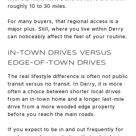
roughly 10 to 30 miles.
For many buyers, that regional access is a
major plus. Still, where you live within Derry
can noticeably affect the feel of your routine.
IN-TOWN DRIVES VERSUS
EDGE-OF-TOWN DRIVES
The real lifestyle difference is often not public
transit versus no transit. In Derry, it is more
often a choice between shorter local drives
from an in-town home and a longer last-mile
drive from a more wooded edge property
before you reach the main roads.
If you expect to be in and out frequently for