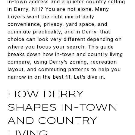
in-town address and a quieter country setting
in Derry, NH? You are not alone. Many
buyers want the right mix of daily
convenience, privacy, yard space, and
commute practicality, and in Derry, that
choice can look very different depending on
where you focus your search. This guide
breaks down how in-town and country living
compare, using Derry’s zoning, recreation
layout, and commuting patterns to help you
narrow in on the best fit. Let’s dive in.
HOW DERRY
SHAPES IN-TOWN
AND COUNTRY
LIVING