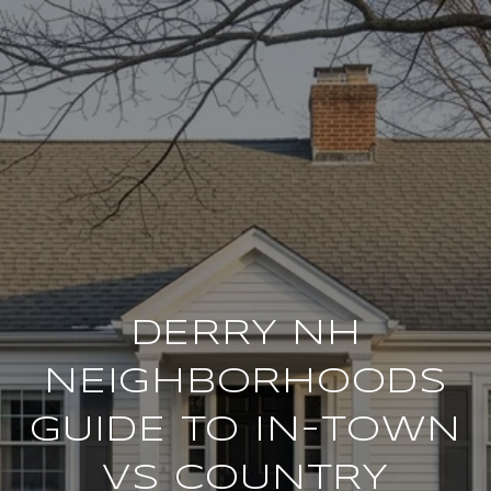
DERRY NH
NEIGHBORHOODS
GUIDE TO IN-TOWN
VS COUNTRY