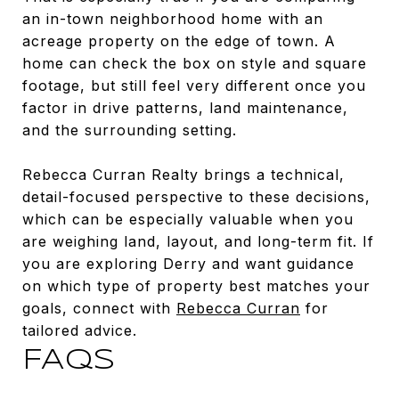
an in-town neighborhood home with an
acreage property on the edge of town. A
home can check the box on style and square
footage, but still feel very different once you
factor in drive patterns, land maintenance,
and the surrounding setting.
Rebecca Curran Realty brings a technical,
detail-focused perspective to these decisions,
which can be especially valuable when you
are weighing land, layout, and long-term fit. If
you are exploring Derry and want guidance
on which type of property best matches your
goals, connect with
Rebecca Curran
for
tailored advice.
FAQS