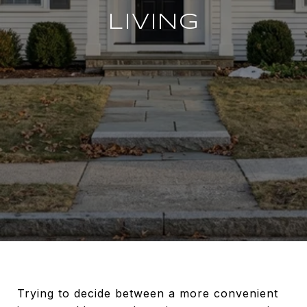
LIVING
Trying to decide between a more convenient