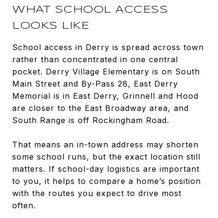
WHAT SCHOOL ACCESS
LOOKS LIKE
School access in Derry is spread across town
rather than concentrated in one central
pocket. Derry Village Elementary is on South
Main Street and By-Pass 28, East Derry
Memorial is in East Derry, Grinnell and Hood
are closer to the East Broadway area, and
South Range is off Rockingham Road.
That means an in-town address may shorten
some school runs, but the exact location still
matters. If school-day logistics are important
to you, it helps to compare a home’s position
with the routes you expect to drive most
often.