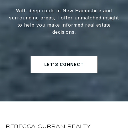
With deep roots in New Hampshire and
surrounding areas, I offer unmatched insight
to help you make informed real estate
decisions.
LET'S CONNECT
REBECCA CURRAN REALTY