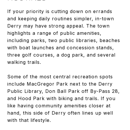
If your priority is cutting down on errands
and keeping daily routines simpler, in-town
Derry may have strong appeal. The town
highlights a range of public amenities,
including parks, two public libraries, beaches
with boat launches and concession stands,
three golf courses, a dog park, and several
walking trails.
Some of the most central recreation spots
include MacGregor Park next to the Derry
Public Library, Don Ball Park off By-Pass 28,
and Hood Park with biking and trails. If you
like having community amenities closer at
hand, this side of Derry often lines up well
with that lifestyle.