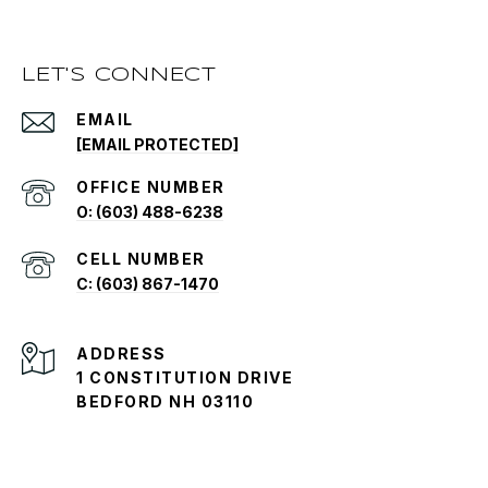
LET'S CONNECT
EMAIL
[EMAIL PROTECTED]
O: (603) 488-6238
C: (603) 867-1470
ADDRESS
1 CONSTITUTION DRIVE
BEDFORD NH 03110