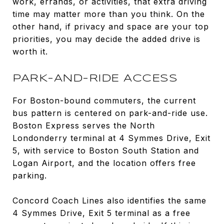
work, errands, or activities, that extra driving
time may matter more than you think. On the
other hand, if privacy and space are your top
priorities, you may decide the added drive is
worth it.
PARK-AND-RIDE ACCESS
For Boston-bound commuters, the current
bus pattern is centered on park-and-ride use.
Boston Express serves the North
Londonderry terminal at 4 Symmes Drive, Exit
5, with service to Boston South Station and
Logan Airport, and the location offers free
parking.
Concord Coach Lines also identifies the same
4 Symmes Drive, Exit 5 terminal as a free