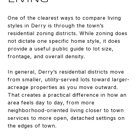
One of the clearest ways to compare living
styles in Derry is through the town’s
residential zoning districts. While zoning does
not dictate one specific home style, it does
provide a useful public guide to lot size,
frontage, and overall density.
In general, Derry’s residential districts move
from smaller, utility-served lots toward larger-
acreage properties as you move outward.
That creates a practical difference in how an
area feels day to day, from more
neighborhood-oriented living closer to town
services to more open, detached settings on
the edges of town.