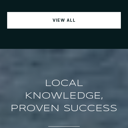
VIEW ALL
LOCAL
KNOWLEDGE,
PROVEN SUCCESS