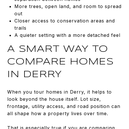
More trees, open land, and room to spread
out
Closer access to conservation areas and
trails
A quieter setting with a more detached feel
A SMART WAY TO
COMPARE HOMES
IN DERRY
When you tour homes in Derry, it helps to
look beyond the house itself. Lot size,
frontage, utility access, and road position can
all shape how a property lives over time.
That is especially true if you are comparing