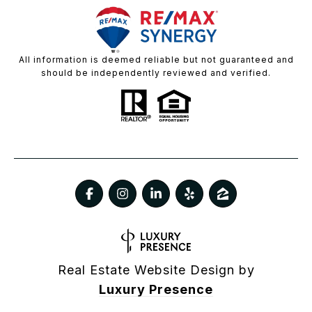
All information is deemed reliable but not guaranteed and
should be independently reviewed and verified.
Real Estate Website Design by
Luxury Presence