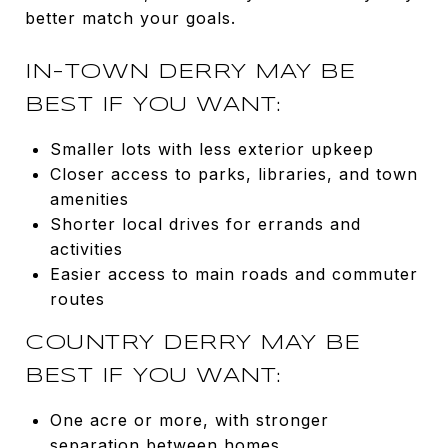
better match your goals.
IN-TOWN DERRY MAY BE
BEST IF YOU WANT:
Smaller lots with less exterior upkeep
Closer access to parks, libraries, and town
amenities
Shorter local drives for errands and
activities
Easier access to main roads and commuter
routes
COUNTRY DERRY MAY BE
BEST IF YOU WANT:
One acre or more, with stronger
separation between homes