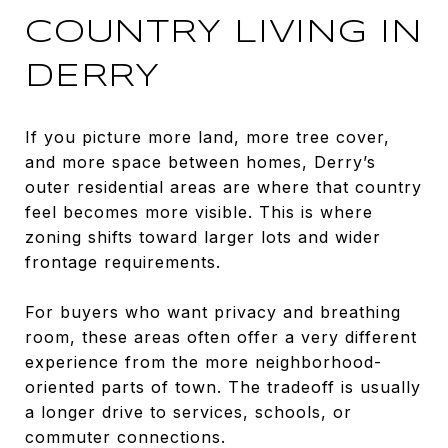
COUNTRY LIVING IN
DERRY
If you picture more land, more tree cover,
and more space between homes, Derry’s
outer residential areas are where that country
feel becomes more visible. This is where
zoning shifts toward larger lots and wider
frontage requirements.
For buyers who want privacy and breathing
room, these areas often offer a very different
experience from the more neighborhood-
oriented parts of town. The tradeoff is usually
a longer drive to services, schools, or
commuter connections.