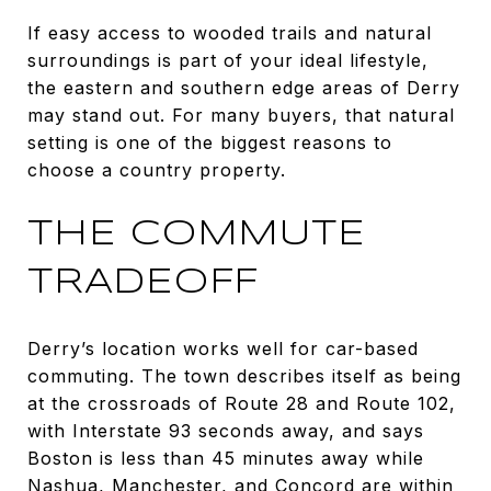
If easy access to wooded trails and natural
surroundings is part of your ideal lifestyle,
the eastern and southern edge areas of Derry
may stand out. For many buyers, that natural
setting is one of the biggest reasons to
choose a country property.
THE COMMUTE
TRADEOFF
Derry’s location works well for car-based
commuting. The town describes itself as being
at the crossroads of Route 28 and Route 102,
with Interstate 93 seconds away, and says
Boston is less than 45 minutes away while
Nashua, Manchester, and Concord are within