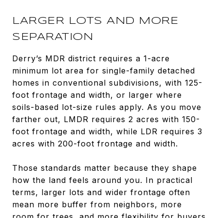
LARGER LOTS AND MORE
SEPARATION
Derry’s MDR district requires a 1-acre
minimum lot area for single-family detached
homes in conventional subdivisions, with 125-
foot frontage and width, or larger where
soils-based lot-size rules apply. As you move
farther out, LMDR requires 2 acres with 150-
foot frontage and width, while LDR requires 3
acres with 200-foot frontage and width.
Those standards matter because they shape
how the land feels around you. In practical
terms, larger lots and wider frontage often
mean more buffer from neighbors, more
room for trees, and more flexibility for buyers