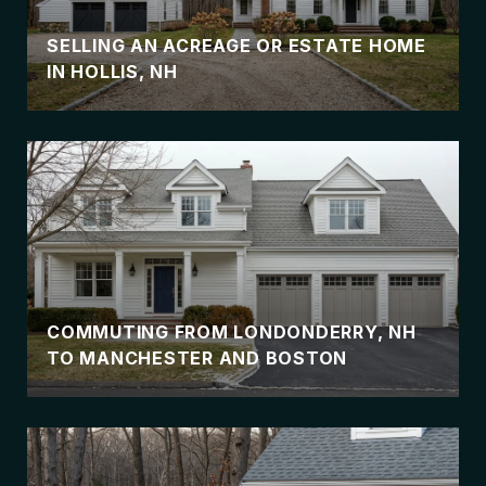
SELLING AN ACREAGE OR ESTATE HOME
IN HOLLIS, NH
COMMUTING FROM LONDONDERRY, NH
TO MANCHESTER AND BOSTON