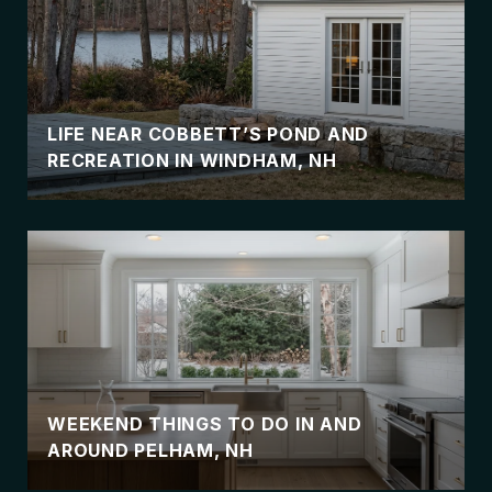
LIFE NEAR COBBETT’S POND AND
RECREATION IN WINDHAM, NH
WEEKEND THINGS TO DO IN AND
AROUND PELHAM, NH