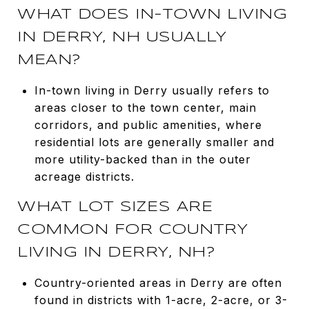
WHAT DOES IN-TOWN LIVING
IN DERRY, NH USUALLY
MEAN?
In-town living in Derry usually refers to
areas closer to the town center, main
corridors, and public amenities, where
residential lots are generally smaller and
more utility-backed than in the outer
acreage districts.
WHAT LOT SIZES ARE
COMMON FOR COUNTRY
LIVING IN DERRY, NH?
Country-oriented areas in Derry are often
found in districts with 1-acre, 2-acre, or 3-