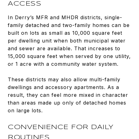
ACCESS
In Derry’s MFR and MHDR districts, single-
family detached and two-family homes can be
built on lots as small as 10,000 square feet
per dwelling unit when both municipal water
and sewer are available. That increases to
15,000 square feet when served by one utility,
or 1 acre with a community water system.
These districts may also allow multi-family
dwellings and accessory apartments. As a
result, they can feel more mixed in character
than areas made up only of detached homes
on large lots.
CONVENIENCE FOR DAILY
ROUTINES