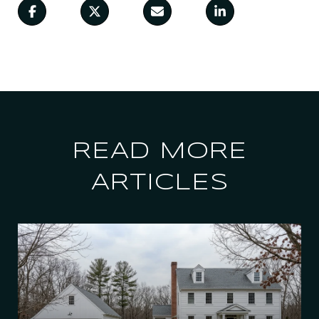
READ MORE
ARTICLES