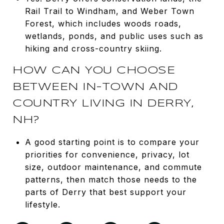
Rail Trail to Windham, and Weber Town
Forest, which includes woods roads,
wetlands, ponds, and public uses such as
hiking and cross-country skiing.
HOW CAN YOU CHOOSE
BETWEEN IN-TOWN AND
COUNTRY LIVING IN DERRY,
NH?
A good starting point is to compare your
priorities for convenience, privacy, lot
size, outdoor maintenance, and commute
patterns, then match those needs to the
parts of Derry that best support your
lifestyle.