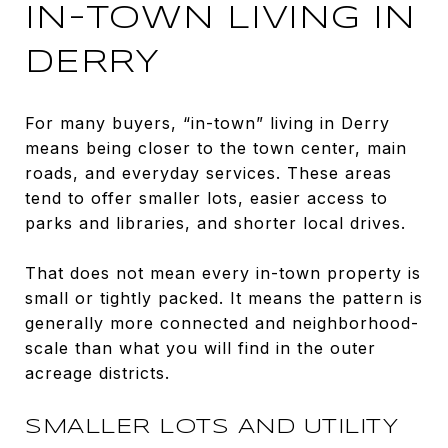
IN-TOWN LIVING IN
DERRY
For many buyers, “in-town” living in Derry
means being closer to the town center, main
roads, and everyday services. These areas
tend to offer smaller lots, easier access to
parks and libraries, and shorter local drives.
That does not mean every in-town property is
small or tightly packed. It means the pattern is
generally more connected and neighborhood-
scale than what you will find in the outer
acreage districts.
SMALLER LOTS AND UTILITY