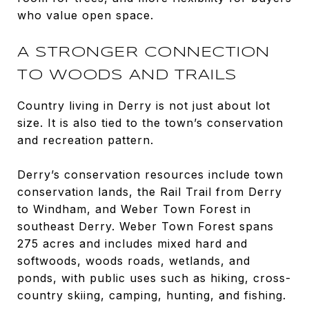
who value open space.
A STRONGER CONNECTION
TO WOODS AND TRAILS
Country living in Derry is not just about lot
size. It is also tied to the town’s conservation
and recreation pattern.
Derry’s conservation resources include town
conservation lands, the Rail Trail from Derry
to Windham, and Weber Town Forest in
southeast Derry. Weber Town Forest spans
275 acres and includes mixed hard and
softwoods, woods roads, wetlands, and
ponds, with public uses such as hiking, cross-
country skiing, camping, hunting, and fishing.