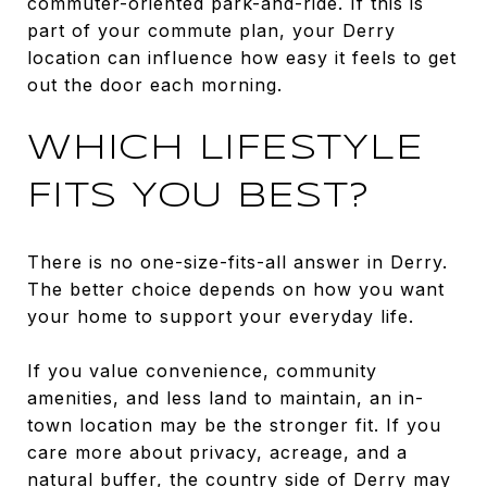
commuter-oriented park-and-ride. If this is
part of your commute plan, your Derry
location can influence how easy it feels to get
out the door each morning.
WHICH LIFESTYLE
FITS YOU BEST?
There is no one-size-fits-all answer in Derry.
The better choice depends on how you want
your home to support your everyday life.
If you value convenience, community
amenities, and less land to maintain, an in-
town location may be the stronger fit. If you
care more about privacy, acreage, and a
natural buffer, the country side of Derry may