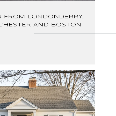
 FROM LONDONDERRY,
CHESTER AND BOSTON