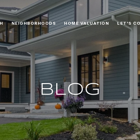
CH
NEIGHBORHOODS
HOME VALUATION
LET'S C
BLOG