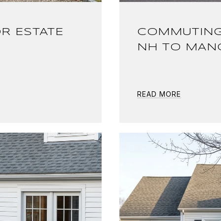
R ESTATE
COMMUTING
NH TO MAN
READ MORE