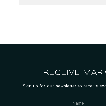
RECEIVE MAR
Sign up for our newsletter to receive ex