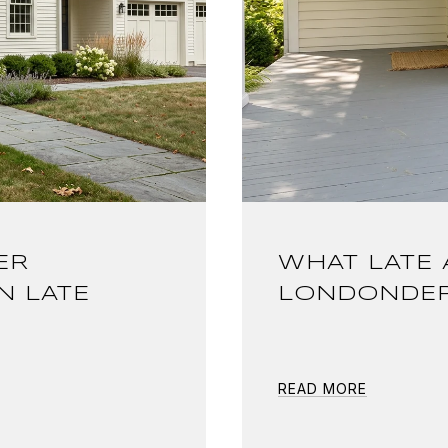
ER
WHAT LATE 
N LATE
LONDONDER
READ MORE