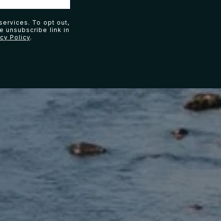
services. To opt out,
he unsubscribe link in
acy Policy
.