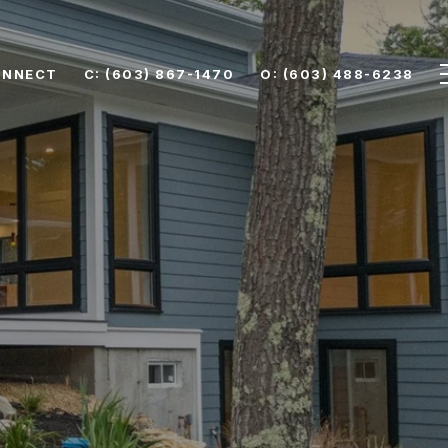
ONNECT
C: (603) 867-1470
O: (603) 488-6238