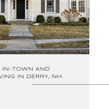
 IN-TOWN AND
VING IN DERRY, NH