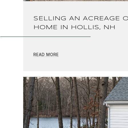
SELLING AN ACREAGE O
HOME IN HOLLIS, NH
READ MORE