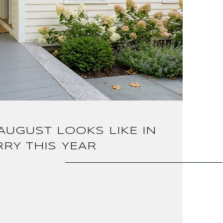
AUGUST LOOKS LIKE IN
RY THIS YEAR