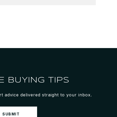
 BUYING TIPS
 advice delivered straight to your inbox.
SUBMIT