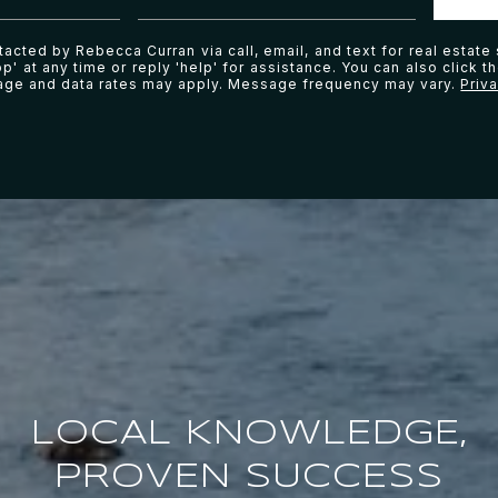
tacted by Rebecca Curran via call, email, and text for real estate 
p' at any time or reply 'help' for assistance. You can also click t
age and data rates may apply. Message frequency may vary.
Priv
LOCAL KNOWLEDGE,
PROVEN SUCCESS