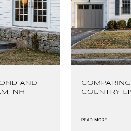
POND AND
COMPARING
AM, NH
COUNTRY LI
READ MORE