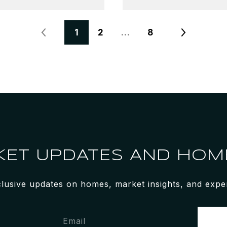
1
2
…
8
KET UPDATES AND HOME
clusive updates on homes, market insights, and expert