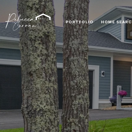
PORTFOLIO
HOME SEAR