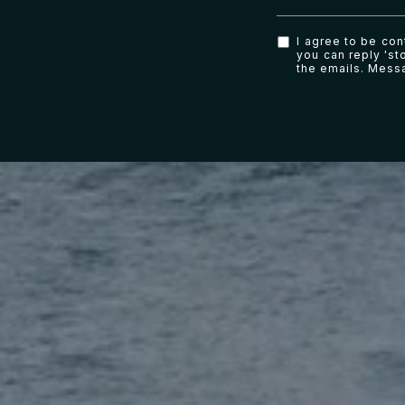
I agree to be con
you can reply 'sto
the emails. Mess