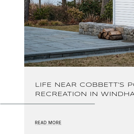
LIFE NEAR COBBETT’S 
RECREATION IN WINDH
READ MORE