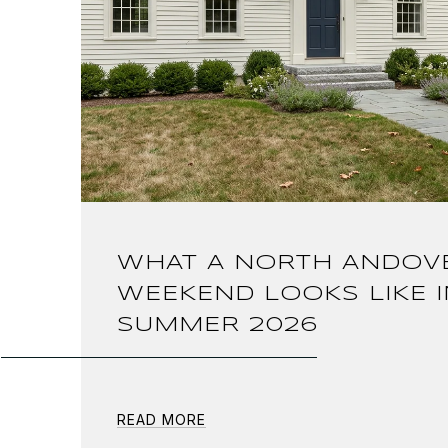
WHAT A NORTH ANDOV
WEEKEND LOOKS LIKE I
SUMMER 2026
READ MORE