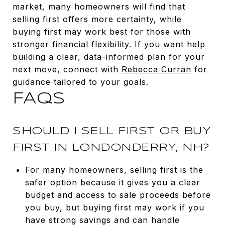
market, many homeowners will find that
selling first offers more certainty, while
buying first may work best for those with
stronger financial flexibility. If you want help
building a clear, data-informed plan for your
next move, connect with
Rebecca Curran
for
guidance tailored to your goals.
FAQS
SHOULD I SELL FIRST OR BUY
FIRST IN LONDONDERRY, NH?
For many homeowners, selling first is the
safer option because it gives you a clear
budget and access to sale proceeds before
you buy, but buying first may work if you
have strong savings and can handle