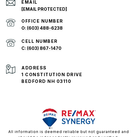
EMAIL
[EMAIL PROTECTED]
O: (603) 488-6238
C: (603) 867-1470
ADDRESS
1 CONSTITUTION DRIVE
BEDFORD NH 03110
All information is deemed reliable but not guaranteed and