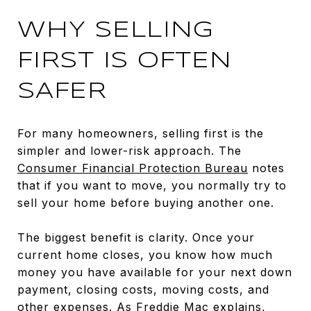
WHY SELLING
FIRST IS OFTEN
SAFER
For many homeowners, selling first is the
simpler and lower-risk approach. The
Consumer Financial Protection Bureau
notes
that if you want to move, you normally try to
sell your home before buying another one.
The biggest benefit is clarity. Once your
current home closes, you know how much
money you have available for your next down
payment, closing costs, moving costs, and
other expenses. As
Freddie Mac explains
,