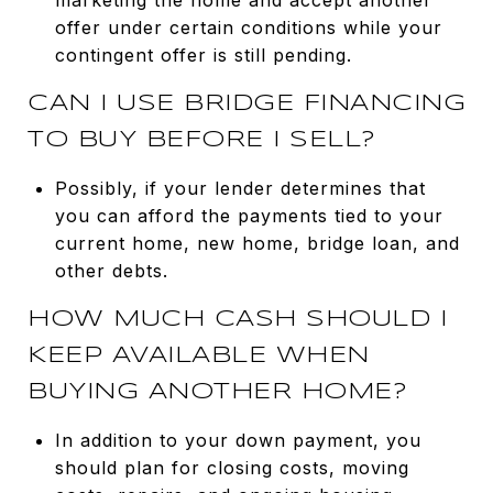
offer under certain conditions while your
contingent offer is still pending.
CAN I USE BRIDGE FINANCING
TO BUY BEFORE I SELL?
Possibly, if your lender determines that
you can afford the payments tied to your
current home, new home, bridge loan, and
other debts.
HOW MUCH CASH SHOULD I
KEEP AVAILABLE WHEN
BUYING ANOTHER HOME?
In addition to your down payment, you
should plan for closing costs, moving