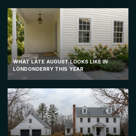
WHAT LATE AUGUST LOOKS LIKE IN
LONDONDERRY THIS YEAR