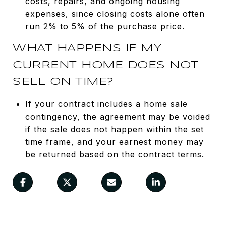
costs, repairs, and ongoing housing
expenses, since closing costs alone often
run 2% to 5% of the purchase price.
WHAT HAPPENS IF MY
CURRENT HOME DOES NOT
SELL ON TIME?
If your contract includes a home sale
contingency, the agreement may be voided
if the sale does not happen within the set
time frame, and your earnest money may
be returned based on the contract terms.