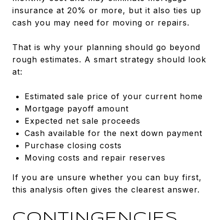
insurance at 20% or more, but it also ties up
cash you may need for moving or repairs.
That is why your planning should go beyond
rough estimates. A smart strategy should look
at:
Estimated sale price of your current home
Mortgage payoff amount
Expected net sale proceeds
Cash available for the next down payment
Purchase closing costs
Moving costs and repair reserves
If you are unsure whether you can buy first,
this analysis often gives the clearest answer.
CONTINGENCIES