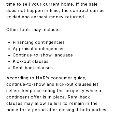
time to sell your current home. If the sale
does not happen in time, the contract can be
voided and earnest money returned.
Other tools may include:
Financing contingencies
Appraisal contingencies
Continue-to-show language
Kick-out clauses
Rent-back clauses
According to
NAR’s consumer guide
,
continue-to-show and kick-out clauses let
sellers keep marketing the property while a
contingent offer is in place. Rent-back
clauses may allow sellers to remain in the
home for a period after closing if both parties