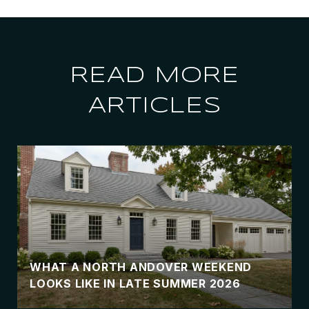
READ MORE
ARTICLES
WHAT A NORTH ANDOVER WEEKEND
LOOKS LIKE IN LATE SUMMER 2026