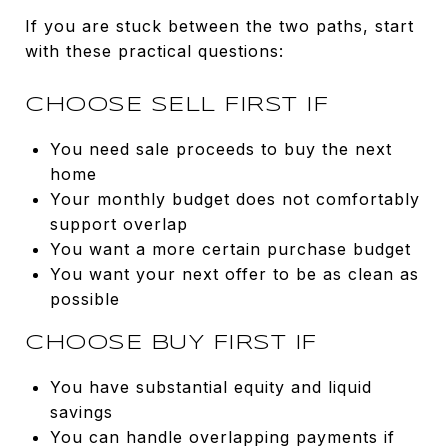
If you are stuck between the two paths, start
with these practical questions:
CHOOSE SELL FIRST IF
You need sale proceeds to buy the next
home
Your monthly budget does not comfortably
support overlap
You want a more certain purchase budget
You want your next offer to be as clean as
possible
CHOOSE BUY FIRST IF
You have substantial equity and liquid
savings
You can handle overlapping payments if