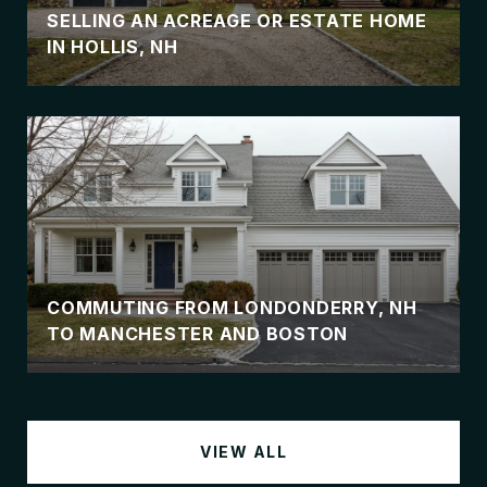
SELLING AN ACREAGE OR ESTATE HOME
IN HOLLIS, NH
COMMUTING FROM LONDONDERRY, NH
TO MANCHESTER AND BOSTON
VIEW ALL