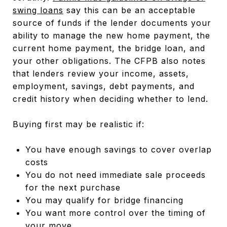
swing loans
say this can be an acceptable
source of funds if the lender documents your
ability to manage the new home payment, the
current home payment, the bridge loan, and
your other obligations. The CFPB also notes
that lenders review your income, assets,
employment, savings, debt payments, and
credit history when deciding whether to lend.
Buying first may be realistic if:
You have enough savings to cover overlap
costs
You do not need immediate sale proceeds
for the next purchase
You may qualify for bridge financing
You want more control over the timing of
your move