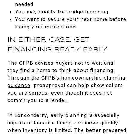
needed
You may qualify for bridge financing
You want to secure your next home before
listing your current one
IN EITHER CASE, GET
FINANCING READY EARLY
The CFPB advises buyers not to wait until
they find a home to think about financing.
Through the CFPB’s
homeownership planning
guidance
, preapproval can help show sellers
you are serious, even though it does not
commit you to a lender.
In Londonderry, early planning is especially
important because timing can move quickly
when inventory is limited. The better prepared