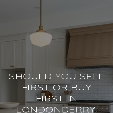
SHOULD YOU SELL
FIRST OR BUY
FIRST IN
LONDONDERRY,