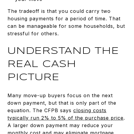
The tradeoff is that you could carry two
housing payments for a period of time. That
can be manageable for some households, but
stressful for others.
UNDERSTAND THE
REAL CASH
PICTURE
Many move-up buyers focus on the next
down payment, but that is only part of the
equation. The CFPB says
closing costs
typically run 2% to 5% of the purchase price
.
A larger down payment may reduce your
monthly cost and may eliminate mortgage