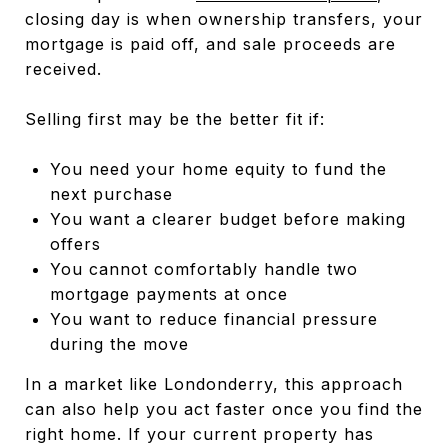
closing day is when ownership transfers, your
mortgage is paid off, and sale proceeds are
received.
Selling first may be the better fit if:
You need your home equity to fund the
next purchase
You want a clearer budget before making
offers
You cannot comfortably handle two
mortgage payments at once
You want to reduce financial pressure
during the move
In a market like Londonderry, this approach
can also help you act faster once you find the
right home. If your current property has