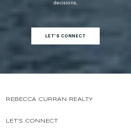
decisions.
LET'S CONNECT
REBECCA CURRAN REALTY
LET'S CONNECT