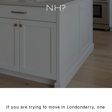
NH?
If you are trying to move in Londonderry, one