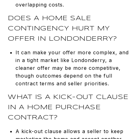
overlapping costs.
DOES A HOME SALE
CONTINGENCY HURT MY
OFFER IN LONDONDERRY?
It can make your offer more complex, and
in a tight market like Londonderry, a
cleaner offer may be more competitive,
though outcomes depend on the full
contract terms and seller priorities.
WHAT IS A KICK-OUT CLAUSE
IN A HOME PURCHASE
CONTRACT?
A kick-out clause allows a seller to keep
marketing the home and accept another