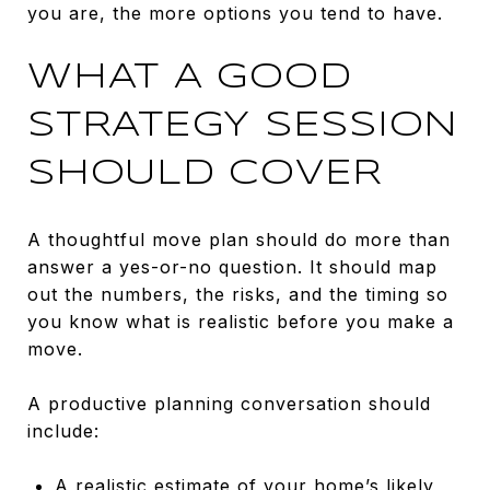
you are, the more options you tend to have.
WHAT A GOOD
STRATEGY SESSION
SHOULD COVER
A thoughtful move plan should do more than
answer a yes-or-no question. It should map
out the numbers, the risks, and the timing so
you know what is realistic before you make a
move.
A productive planning conversation should
include:
A realistic estimate of your home’s likely