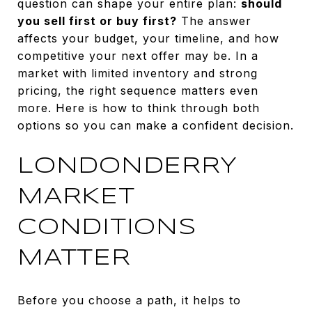
question can shape your entire plan:
should
you sell first or buy first?
The answer
affects your budget, your timeline, and how
competitive your next offer may be. In a
market with limited inventory and strong
pricing, the right sequence matters even
more. Here is how to think through both
options so you can make a confident decision.
LONDONDERRY
MARKET
CONDITIONS
MATTER
Before you choose a path, it helps to