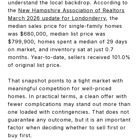
understand the local backdrop. According to
the
New Hampshire Association of Realtors
March 2026 update for Londonderry
, the
median sales price for single-family homes
was $680,000, median list price was
$799,900, homes spent a median of 29 days
on market, and inventory sat at just 0.7
months. Year-to-date, sellers received 101.0%
of original list price.
That snapshot points to a tight market with
meaningful competition for well-priced
homes. In practical terms, a clean offer with
fewer complications may stand out more than
one loaded with contingencies. That does not
guarantee any outcome, but it is an important
factor when deciding whether to sell first or
buy first.