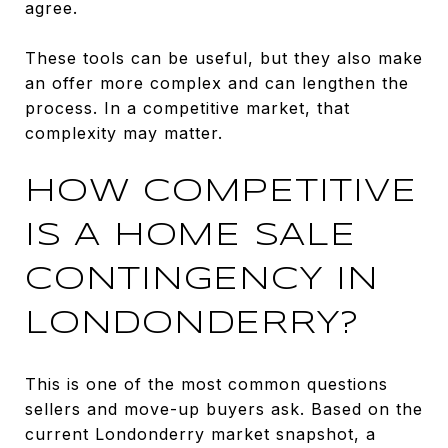
agree.
These tools can be useful, but they also make
an offer more complex and can lengthen the
process. In a competitive market, that
complexity may matter.
HOW COMPETITIVE
IS A HOME SALE
CONTINGENCY IN
LONDONDERRY?
This is one of the most common questions
sellers and move-up buyers ask. Based on the
current Londonderry market snapshot, a