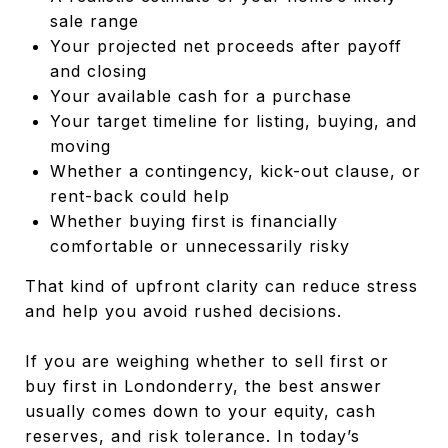
sale range
Your projected net proceeds after payoff
and closing
Your available cash for a purchase
Your target timeline for listing, buying, and
moving
Whether a contingency, kick-out clause, or
rent-back could help
Whether buying first is financially
comfortable or unnecessarily risky
That kind of upfront clarity can reduce stress
and help you avoid rushed decisions.
If you are weighing whether to sell first or
buy first in Londonderry, the best answer
usually comes down to your equity, cash
reserves, and risk tolerance. In today’s