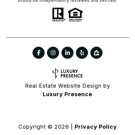
should be independently reviewed and verified.
Real Estate Website Design by
Luxury Presence
Copyright ©
2026
|
Privacy Policy