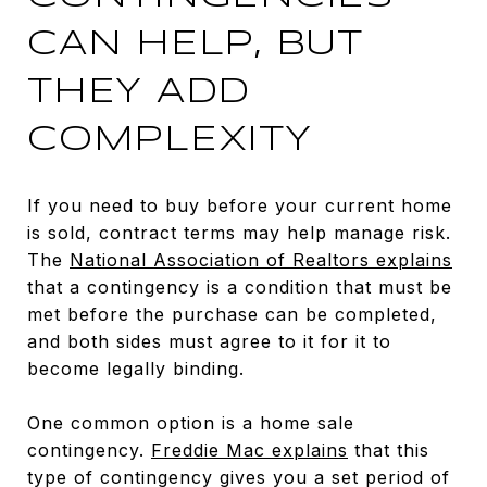
CAN HELP, BUT
THEY ADD
COMPLEXITY
If you need to buy before your current home
is sold, contract terms may help manage risk.
The
National Association of Realtors explains
that a contingency is a condition that must be
met before the purchase can be completed,
and both sides must agree to it for it to
become legally binding.
One common option is a home sale
contingency.
Freddie Mac explains
that this
type of contingency gives you a set period of