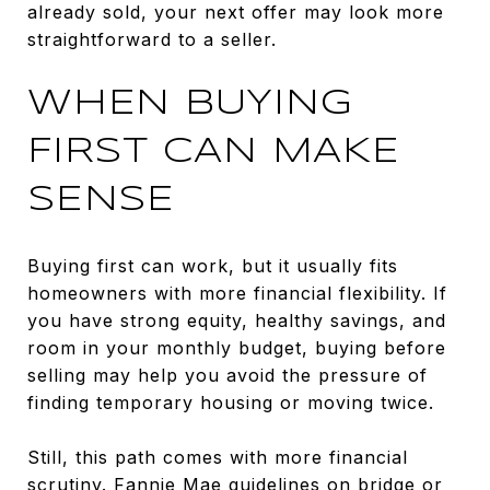
already sold, your next offer may look more
straightforward to a seller.
WHEN BUYING
FIRST CAN MAKE
SENSE
Buying first can work, but it usually fits
homeowners with more financial flexibility. If
you have strong equity, healthy savings, and
room in your monthly budget, buying before
selling may help you avoid the pressure of
finding temporary housing or moving twice.
Still, this path comes with more financial
scrutiny.
Fannie Mae guidelines on bridge or