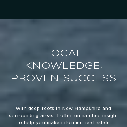
LOCAL
KNOWLEDGE,
PROVEN SUCCESS
With deep roots in New Hampshire and
surrounding areas, I offer unmatched insight
to help you make informed real estate