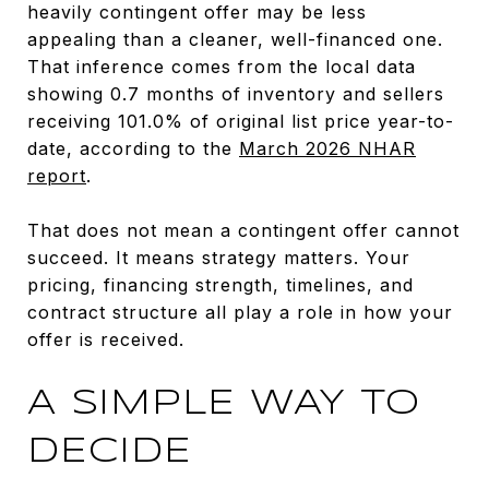
heavily contingent offer may be less
appealing than a cleaner, well-financed one.
That inference comes from the local data
showing 0.7 months of inventory and sellers
receiving 101.0% of original list price year-to-
date, according to the
March 2026 NHAR
report
.
That does not mean a contingent offer cannot
succeed. It means strategy matters. Your
pricing, financing strength, timelines, and
contract structure all play a role in how your
offer is received.
A SIMPLE WAY TO
DECIDE