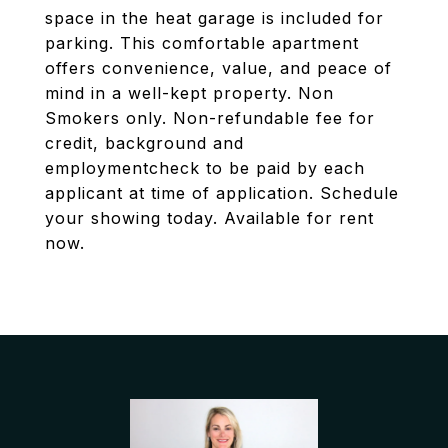
space in the heat garage is included for
parking. This comfortable apartment
offers convenience, value, and peace of
mind in a well-kept property. Non
Smokers only. Non-refundable fee for
credit, background and
employmentcheck to be paid by each
applicant at time of application. Schedule
your showing today. Available for rent
now.