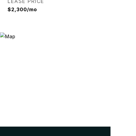
LEASE PRICE
$2,300/mo