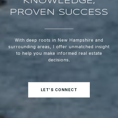
KNOWLEDGE,
PROVEN SUCCESS
With deep roots in New Hampshire and
surrounding areas, I offer unmatched insight
to help you make informed real estate
decisions.
LET'S CONNECT