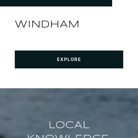
WINDHAM
EXPLORE
LOCAL