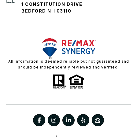
1 CONSTITUTION DRIVE
BEDFORD NH 03110
All information is deemed reliable but not guaranteed and
should be independently reviewed and verified.