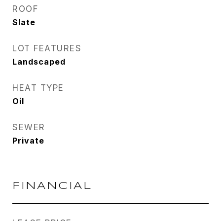
ROOF
Slate
LOT FEATURES
Landscaped
HEAT TYPE
Oil
SEWER
Private
FINANCIAL