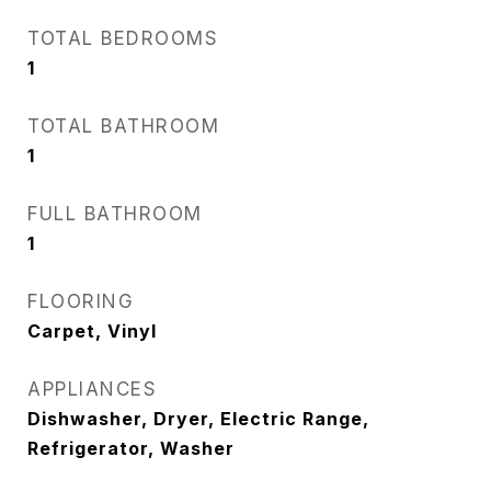
TOTAL BEDROOMS
1
TOTAL BATHROOM
1
FULL BATHROOM
1
FLOORING
Carpet, Vinyl
APPLIANCES
Dishwasher, Dryer, Electric Range,
Refrigerator, Washer