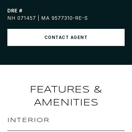
DRE #
NH 071457 | MA 9577310-RE-S
CONTACT AGENT
FEATURES &
AMENITIES
INTERIOR