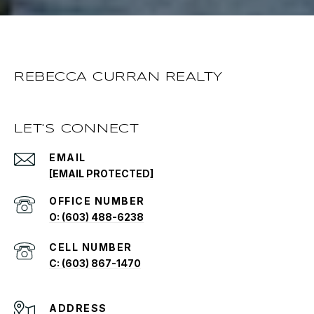
REBECCA CURRAN REALTY
LET'S CONNECT
EMAIL
[EMAIL PROTECTED]
O: (603) 488-6238
C: (603) 867-1470
ADDRESS