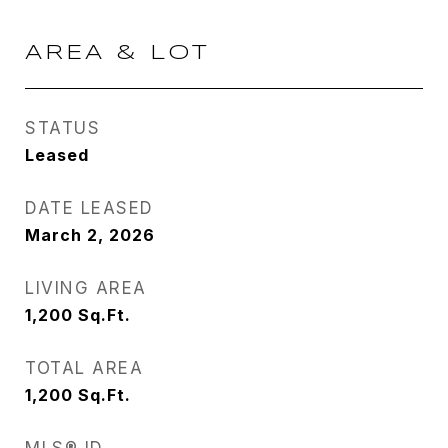
AREA & LOT
STATUS
Leased
DATE LEASED
March 2, 2026
LIVING AREA
1,200
Sq.Ft.
TOTAL AREA
1,200
Sq.Ft.