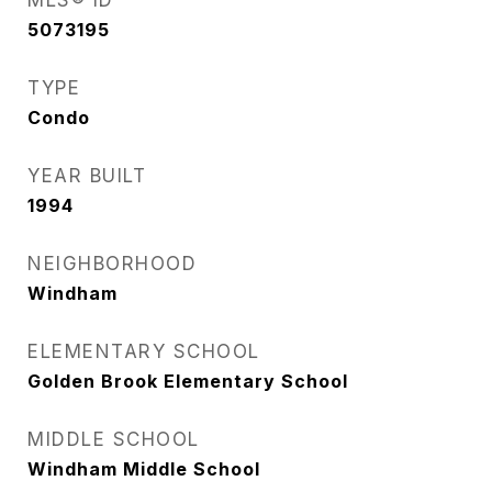
MLS® ID
5073195
TYPE
Condo
YEAR BUILT
1994
NEIGHBORHOOD
Windham
ELEMENTARY SCHOOL
Golden Brook Elementary School
MIDDLE SCHOOL
Windham Middle School