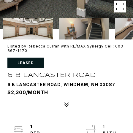
Listed by Rebecca Curran with RE/MAX Synergy Cell: 603-
867-1470
LEASED
6 B LANCASTER ROAD
6 B LANCASTER ROAD, WINDHAM, NH 03087
$2,300/MONTH
1
1