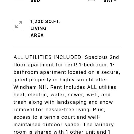
1,200 SQ.FT.
LIVING
ALL UTILITIES INCLUDED! Spacious 2nd
floor apartment for rent! 1-bedroom, 1-
bathroom apartment located on a secure,
gated property in highly sought after
Windham NH. Rent Includes ALL utilities:
heat, electric, water, sewer, wi-fi, and
trash along with landscaping and snow
removal for hassle-free living. Plus,
access to a tennis court and well-
maintained outdoor space. The laundry
room is shared with 1 other unit and 1