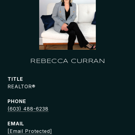
REBECCA CURRAN
TITLE
REALTOR®
PHONE
(603) 488-6238
EMAIL
[email Protected]