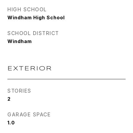
HIGH SCHOOL
Windham High School
SCHOOL DISTRICT
Windham
EXTERIOR
STORIES
2
GARAGE SPACE
1.0