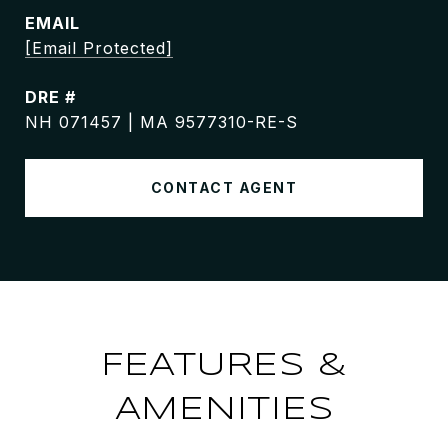
EMAIL
[email Protected]
DRE #
NH 071457 | MA 9577310-RE-S
CONTACT AGENT
FEATURES &
AMENITIES