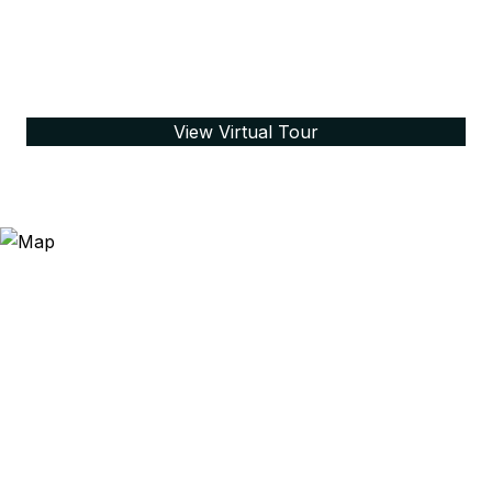
View Virtual Tour