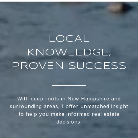
LOCAL
KNOWLEDGE,
PROVEN SUCCESS
With deep roots in New Hampshire and
surrounding areas, I offer unmatched insight
to help you make informed real estate
decisions.