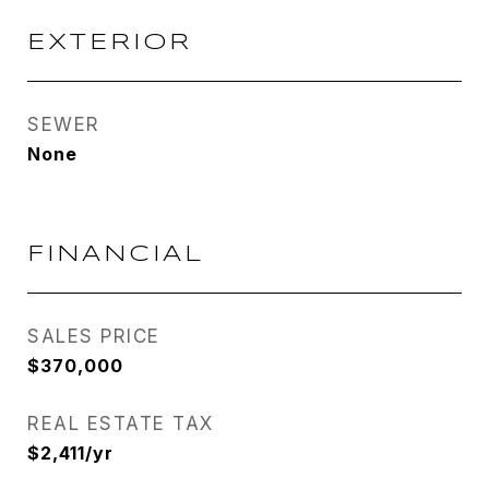
EXTERIOR
SEWER
None
FINANCIAL
SALES PRICE
$370,000
REAL ESTATE TAX
$2,411/yr