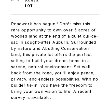
ACRES
Roadwork has begun!! Don't miss this
rare opportunity to own over 5 acres of
wooded land at the end of a quiet cul-de-
sac in sought-after Auburn. Surrounded
by nature and Abutting Conservation
land, this private lot offers the perfect
setting to build your dream home in a
serene, natural environment. Set well
back from the road, you'll enjoy peace,
privacy, and endless possibilities. With no
builder tie-in, you have the freedom to
bring your own vision to life. A recent
survey is available.