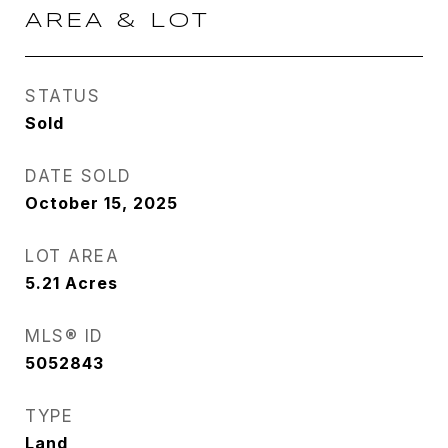
AREA & LOT
STATUS
Sold
DATE SOLD
October 15, 2025
LOT AREA
5.21
Acres
MLS® ID
5052843
TYPE
Land