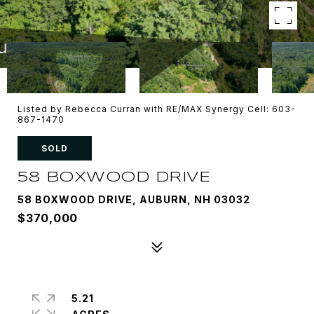
Listed by Rebecca Curran with RE/MAX Synergy Cell: 603-
867-1470
SOLD
58 BOXWOOD DRIVE
58 BOXWOOD DRIVE, AUBURN, NH 03032
$370,000
5.21