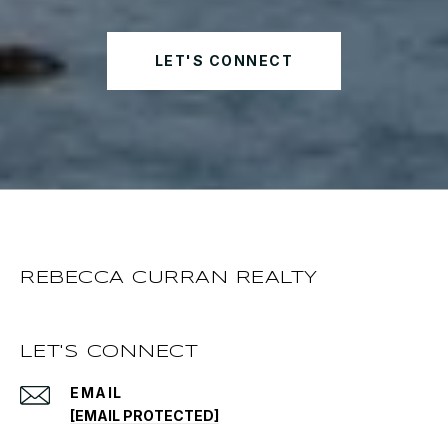
LET'S CONNECT
REBECCA CURRAN REALTY
LET'S CONNECT
EMAIL
[EMAIL PROTECTED]