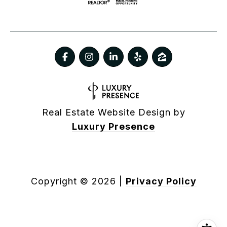
Real Estate Website Design by
Luxury Presence
Copyright ©
2026
|
Privacy Policy