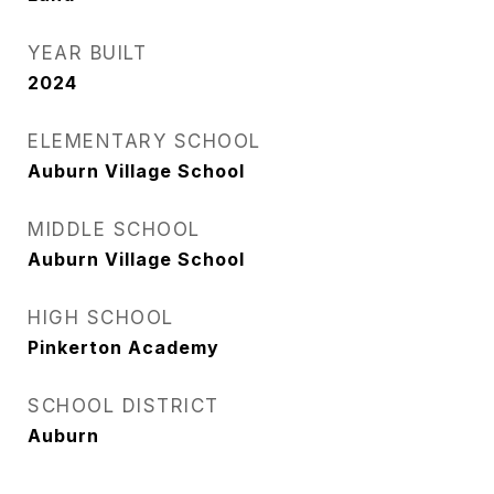
YEAR BUILT
2024
ELEMENTARY SCHOOL
Auburn Village School
MIDDLE SCHOOL
Auburn Village School
HIGH SCHOOL
Pinkerton Academy
SCHOOL DISTRICT
Auburn