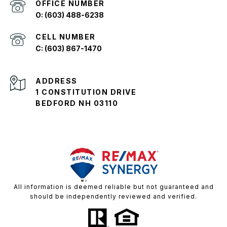
O: (603) 488-6238
C: (603) 867-1470
ADDRESS
1 CONSTITUTION DRIVE
BEDFORD NH 03110
All information is deemed reliable but not guaranteed and
should be independently reviewed and verified.