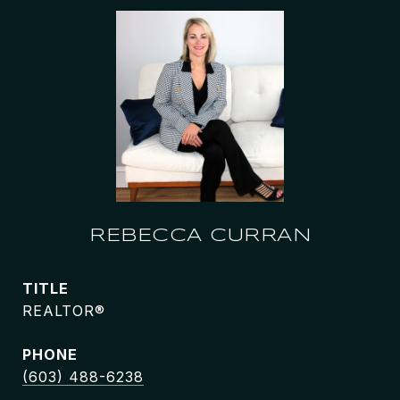
REBECCA CURRAN
TITLE
REALTOR®
PHONE
(603) 488-6238