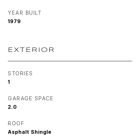
YEAR BUILT
1979
EXTERIOR
STORIES
1
GARAGE SPACE
2.0
ROOF
Asphalt Shingle