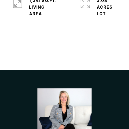
1,341 SQ.FT.
3.08
LIVING
ACRES