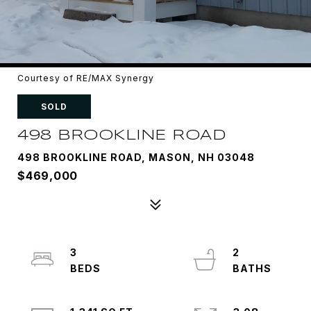
Courtesy of RE/MAX Synergy
SOLD
498 BROOKLINE ROAD
498 BROOKLINE ROAD, MASON, NH 03048
$469,000
3
2