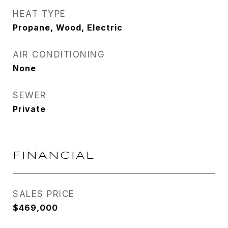
HEAT TYPE
Propane, Wood, Electric
AIR CONDITIONING
None
SEWER
Private
FINANCIAL
SALES PRICE
$469,000