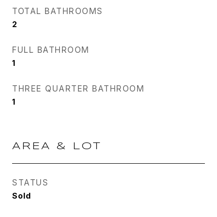
TOTAL BATHROOMS
2
FULL BATHROOM
1
THREE QUARTER BATHROOM
1
AREA & LOT
STATUS
Sold