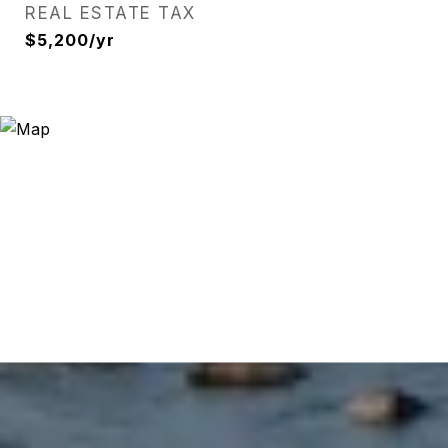
REAL ESTATE TAX
$5,200/yr