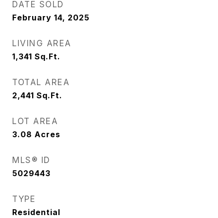
DATE SOLD
February 14, 2025
LIVING AREA
1,341
Sq.Ft.
TOTAL AREA
2,441
Sq.Ft.
LOT AREA
3.08
Acres
MLS® ID
5029443
TYPE
Residential