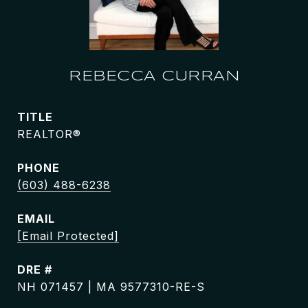
REBECCA CURRAN
TITLE
REALTOR®
PHONE
(603) 488-6238
EMAIL
[email Protected]
DRE #
NH 071457 | MA 9577310-RE-S