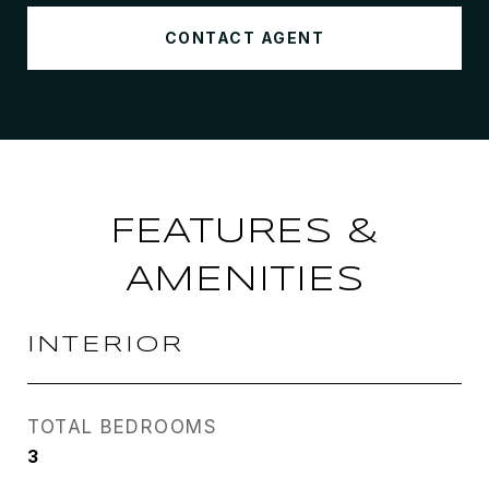
CONTACT AGENT
FEATURES &
AMENITIES
INTERIOR
TOTAL BEDROOMS
3