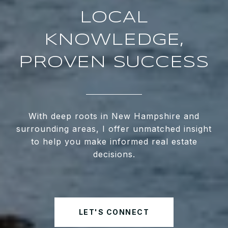
LOCAL
KNOWLEDGE,
PROVEN SUCCESS
With deep roots in New Hampshire and
surrounding areas, I offer unmatched insight
to help you make informed real estate
decisions.
LET'S CONNECT