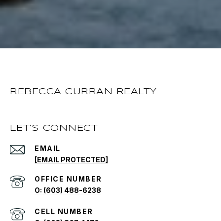
REBECCA CURRAN REALTY
LET'S CONNECT
EMAIL
[EMAIL PROTECTED]
O: (603) 488-6238