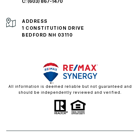
C: (603) 867-1470
ADDRESS
1 CONSTITUTION DRIVE
BEDFORD NH 03110
All information is deemed reliable but not guaranteed and
should be independently reviewed and verified.