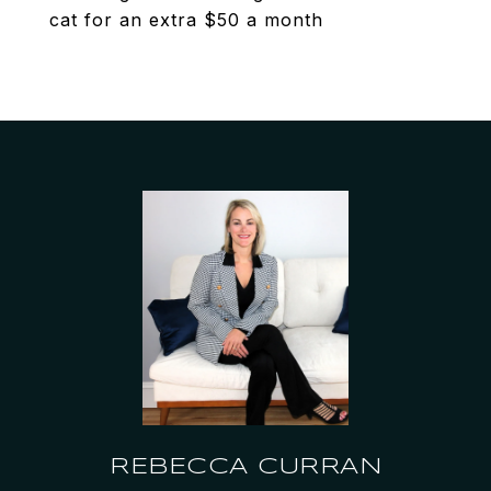
cat for an extra $50 a month
REBECCA CURRAN