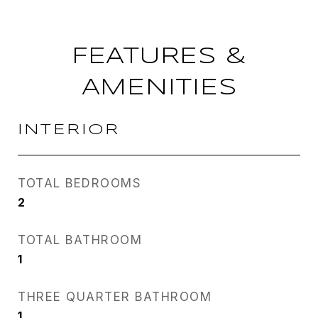
FEATURES &
AMENITIES
INTERIOR
TOTAL BEDROOMS
2
TOTAL BATHROOM
1
THREE QUARTER BATHROOM
1