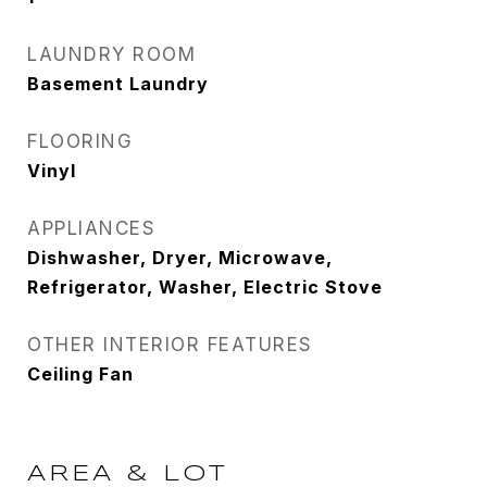
LAUNDRY ROOM
Basement Laundry
FLOORING
Vinyl
APPLIANCES
Dishwasher, Dryer, Microwave,
Refrigerator, Washer, Electric Stove
OTHER INTERIOR FEATURES
Ceiling Fan
AREA & LOT