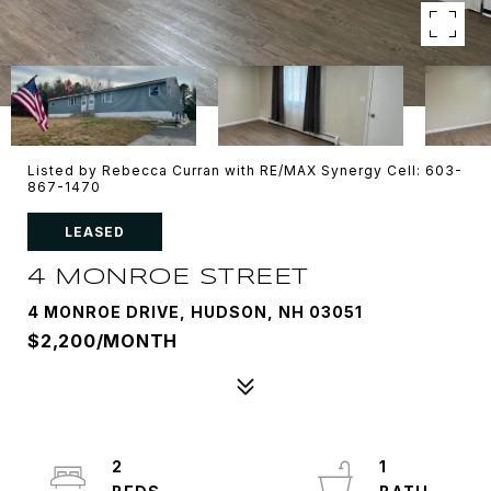
Listed by Rebecca Curran with RE/MAX Synergy Cell: 603-
867-1470
LEASED
4 MONROE STREET
4 MONROE DRIVE, HUDSON, NH 03051
$2,200/MONTH
2
1