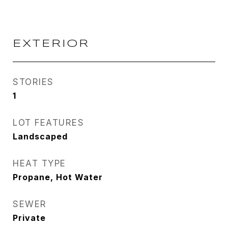
EXTERIOR
STORIES
1
LOT FEATURES
Landscaped
HEAT TYPE
Propane, Hot Water
SEWER
Private