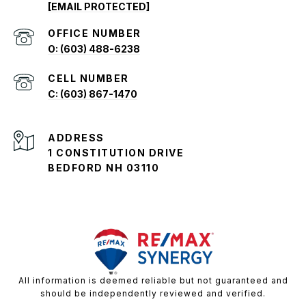
[EMAIL PROTECTED]
O: (603) 488-6238
C: (603) 867-1470
ADDRESS
1 CONSTITUTION DRIVE
BEDFORD NH 03110
All information is deemed reliable but not guaranteed and
should be independently reviewed and verified.