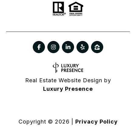
Real Estate Website Design by
Luxury Presence
Copyright ©
2026
|
Privacy Policy