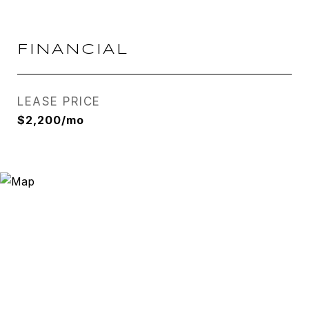
FINANCIAL
LEASE PRICE
$2,200/mo