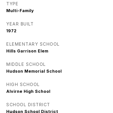
TYPE
Multi-Family
YEAR BUILT
1972
ELEMENTARY SCHOOL
Hills Garrison Elem
MIDDLE SCHOOL
Hudson Memorial School
HIGH SCHOOL
Alvirne High School
SCHOOL DISTRICT
Hudson School District