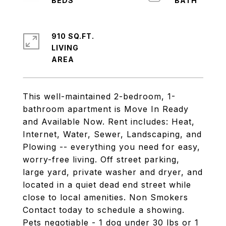
910 SQ.FT.
LIVING
This well-maintained 2-bedroom, 1-
bathroom apartment is Move In Ready
and Available Now. Rent includes: Heat,
Internet, Water, Sewer, Landscaping, and
Plowing -- everything you need for easy,
worry-free living. Off street parking,
large yard, private washer and dryer, and
located in a quiet dead end street while
close to local amenities. Non Smokers
Contact today to schedule a showing.
Pets negotiable - 1 dog under 30 lbs or 1