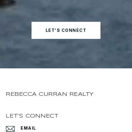
LET'S CONNECT
REBECCA CURRAN REALTY
LET'S CONNECT
EMAIL