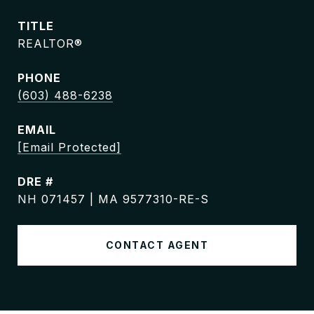
TITLE
REALTOR®
PHONE
(603) 488-6238
EMAIL
[email Protected]
DRE #
NH 071457 | MA 9577310-RE-S
CONTACT AGENT