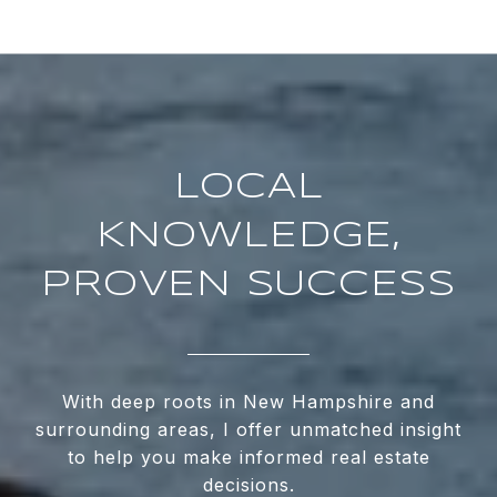
LOCAL
KNOWLEDGE,
PROVEN SUCCESS
With deep roots in New Hampshire and
surrounding areas, I offer unmatched insight
to help you make informed real estate
decisions.