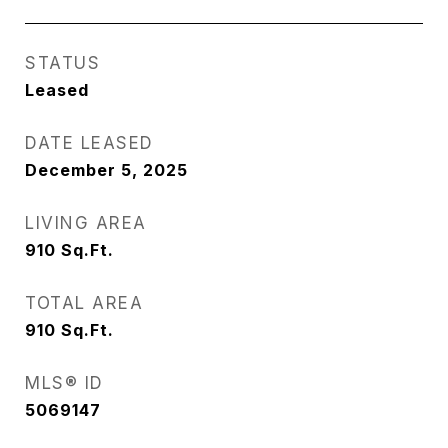
STATUS
Leased
DATE LEASED
December 5, 2025
LIVING AREA
910
Sq.Ft.
TOTAL AREA
910
Sq.Ft.
MLS® ID
5069147