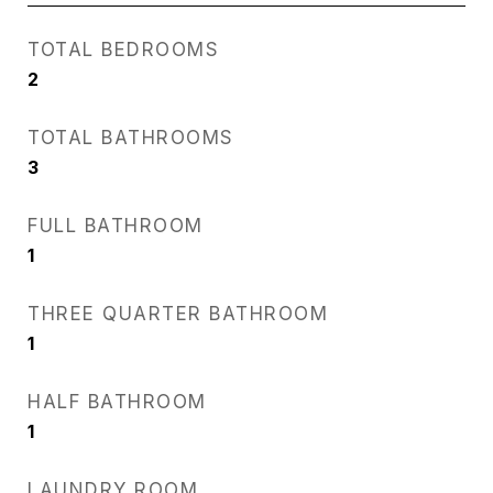
TOTAL BEDROOMS
2
TOTAL BATHROOMS
3
FULL BATHROOM
1
THREE QUARTER BATHROOM
1
HALF BATHROOM
1
LAUNDRY ROOM