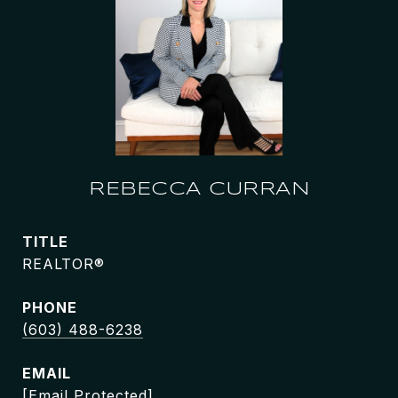
REBECCA CURRAN
TITLE
REALTOR®
PHONE
(603) 488-6238
EMAIL
[email Protected]