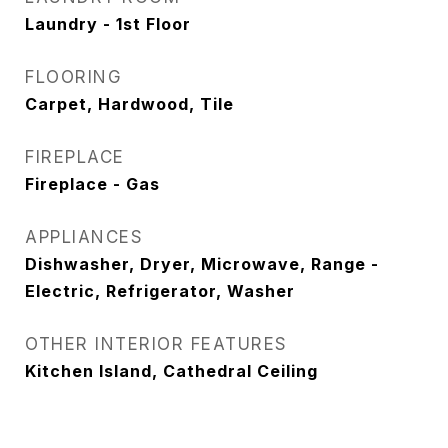
Laundry - 1st Floor
FLOORING
Carpet, Hardwood, Tile
FIREPLACE
Fireplace - Gas
APPLIANCES
Dishwasher, Dryer, Microwave, Range -
Electric, Refrigerator, Washer
OTHER INTERIOR FEATURES
Kitchen Island, Cathedral Ceiling