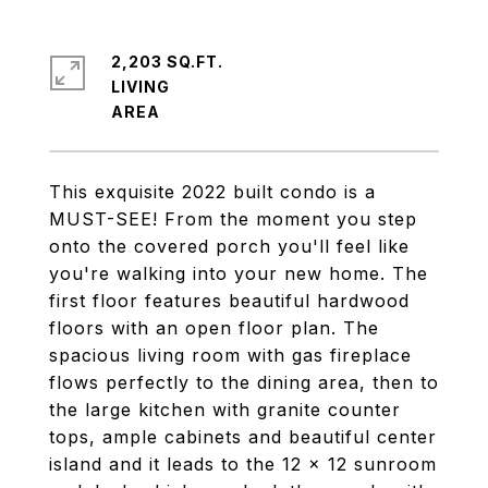
2,203 SQ.FT.
LIVING
This exquisite 2022 built condo is a
MUST-SEE! From the moment you step
onto the covered porch you'll feel like
you're walking into your new home. The
first floor features beautiful hardwood
floors with an open floor plan. The
spacious living room with gas fireplace
flows perfectly to the dining area, then to
the large kitchen with granite counter
tops, ample cabinets and beautiful center
island and it leads to the 12 x 12 sunroom