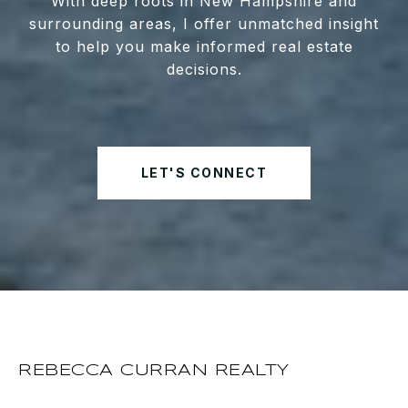
With deep roots in New Hampshire and
surrounding areas, I offer unmatched insight
to help you make informed real estate
decisions.
LET'S CONNECT
REBECCA CURRAN REALTY