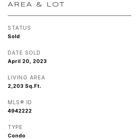
AREA & LOT
STATUS
Sold
DATE SOLD
April 20, 2023
LIVING AREA
2,203
Sq.Ft.
MLS® ID
4942222
TYPE
Condo