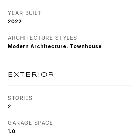
YEAR BUILT
2022
ARCHITECTURE STYLES
Modern Architecture, Townhouse
EXTERIOR
STORIES
2
GARAGE SPACE
1.0