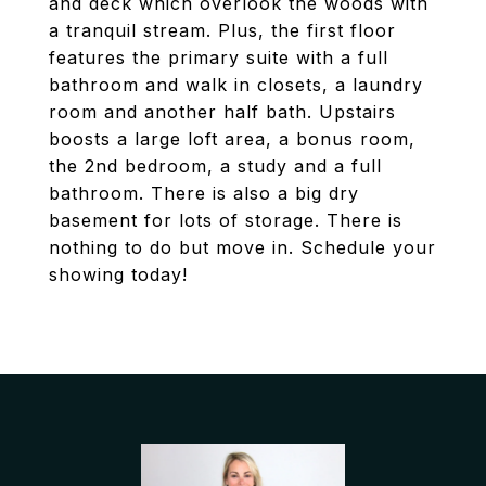
and deck which overlook the woods with
a tranquil stream. Plus, the first floor
features the primary suite with a full
bathroom and walk in closets, a laundry
room and another half bath. Upstairs
boosts a large loft area, a bonus room,
the 2nd bedroom, a study and a full
bathroom. There is also a big dry
basement for lots of storage. There is
nothing to do but move in. Schedule your
showing today!