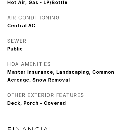
Hot Air, Gas - LP/Bottle
AIR CONDITIONING
Central AC
SEWER
Public
HOA AMENITIES
Master Insurance, Landscaping, Common
Acreage, Snow Removal
OTHER EXTERIOR FEATURES
Deck, Porch - Covered
FINANCIAL