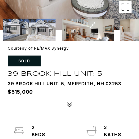
Courtesy of RE/MAX Synergy
SOLD
39 BROOK HILL UNIT: 5
39 BROOK HILL UNIT: 5, MEREDITH, NH 03253
$515,000
2
3