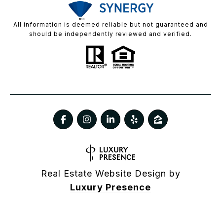
All information is deemed reliable but not guaranteed and
should be independently reviewed and verified.
Real Estate Website Design by
Luxury Presence