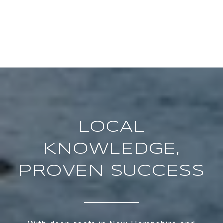
LOCAL
KNOWLEDGE,
PROVEN SUCCESS