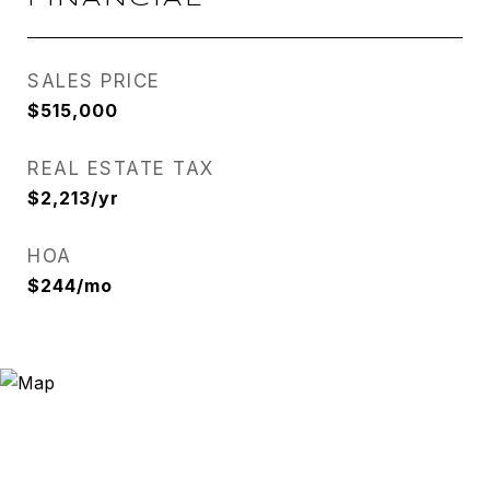
SALES PRICE
$515,000
REAL ESTATE TAX
$2,213/yr
HOA
$244/mo