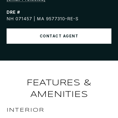
DRE #
NH 071457 | MA 9577310-RE-S
CONTACT AGENT
FEATURES &
AMENITIES
INTERIOR