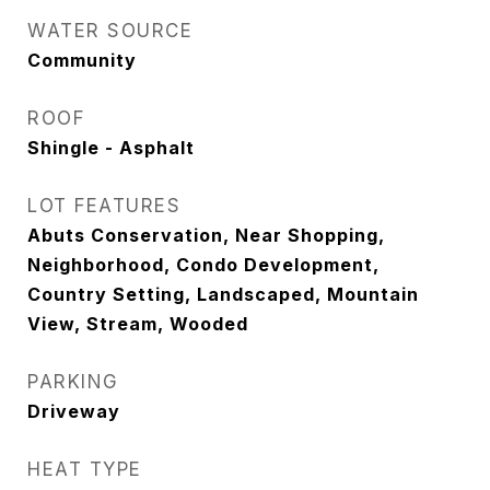
WATER SOURCE
Community
ROOF
Shingle - Asphalt
LOT FEATURES
Abuts Conservation, Near Shopping,
Neighborhood, Condo Development,
Country Setting, Landscaped, Mountain
View, Stream, Wooded
PARKING
Driveway
HEAT TYPE