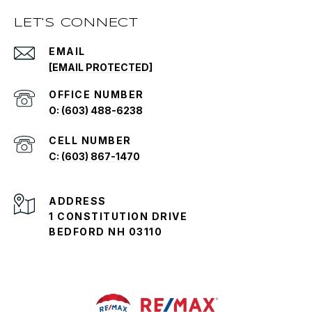
LET'S CONNECT
EMAIL
[EMAIL PROTECTED]
O: (603) 488-6238
C: (603) 867-1470
ADDRESS
1 CONSTITUTION DRIVE
BEDFORD NH 03110