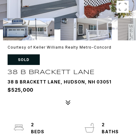
Courtesy of Keller Williams Realty Metro-Concord
SOLD
38 B BRACKETT LANE
38 B BRACKETT LANE, HUDSON, NH 03051
$525,000
2
2