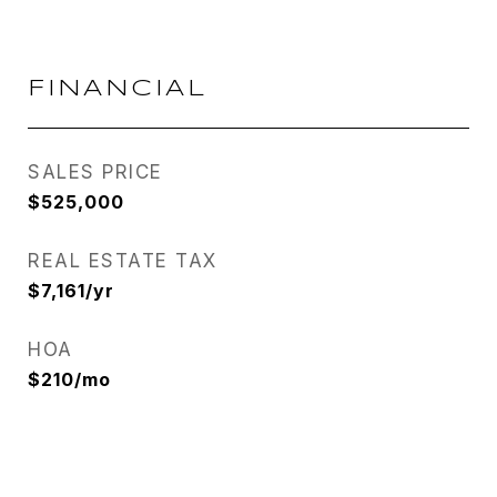
FINANCIAL
SALES PRICE
$525,000
REAL ESTATE TAX
$7,161/yr
HOA
$210/mo