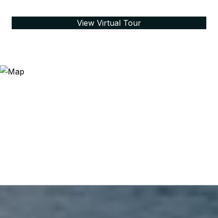
View Virtual Tour