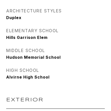
ARCHITECTURE STYLES
Duplex
ELEMENTARY SCHOOL
Hills Garrison Elem
MIDDLE SCHOOL
Hudson Memorial School
HIGH SCHOOL
Alvirne High School
EXTERIOR