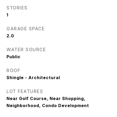
STORIES
1
GARAGE SPACE
2.0
WATER SOURCE
Public
ROOF
Shingle - Architectural
LOT FEATURES
Near Golf Course, Near Shopping,
Neighborhood, Condo Development