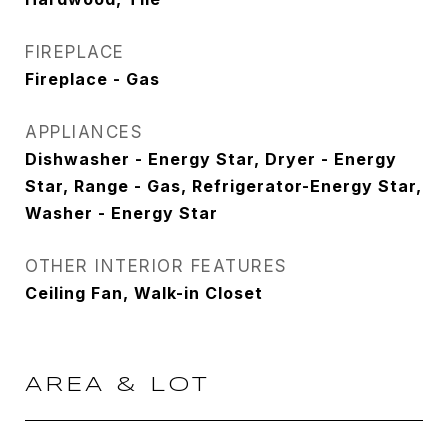
FIREPLACE
Fireplace - Gas
APPLIANCES
Dishwasher - Energy Star, Dryer - Energy
Star, Range - Gas, Refrigerator-Energy Star,
Washer - Energy Star
OTHER INTERIOR FEATURES
Ceiling Fan, Walk-in Closet
AREA & LOT