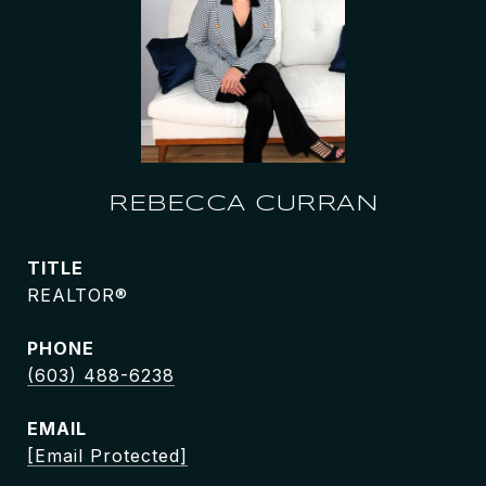
REBECCA CURRAN
TITLE
REALTOR®
PHONE
(603) 488-6238
EMAIL
[email Protected]