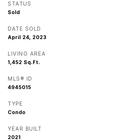
STATUS
Sold
DATE SOLD
April 24, 2023
LIVING AREA
1,452
Sq.Ft.
MLS® ID
4945015
TYPE
Condo
YEAR BUILT
2021