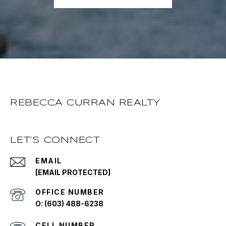
REBECCA CURRAN REALTY
LET'S CONNECT
EMAIL
[EMAIL PROTECTED]
O: (603) 488-6238