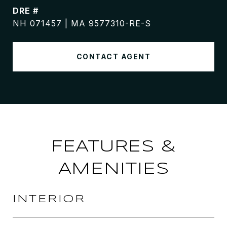
DRE #
NH 071457 | MA 9577310-RE-S
CONTACT AGENT
FEATURES &
AMENITIES
INTERIOR