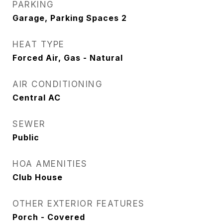
PARKING
Garage, Parking Spaces 2
HEAT TYPE
Forced Air, Gas - Natural
AIR CONDITIONING
Central AC
SEWER
Public
HOA AMENITIES
Club House
OTHER EXTERIOR FEATURES
Porch - Covered