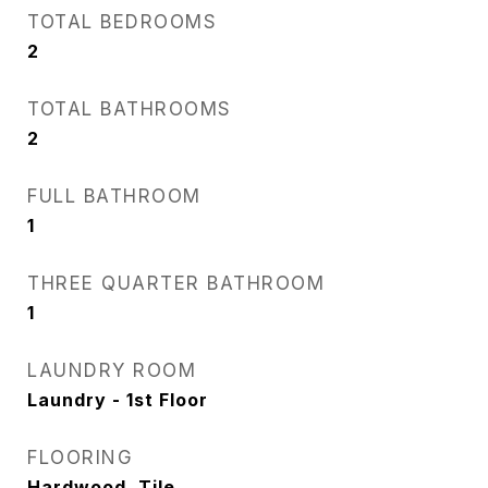
TOTAL BEDROOMS
2
TOTAL BATHROOMS
2
FULL BATHROOM
1
THREE QUARTER BATHROOM
1
LAUNDRY ROOM
Laundry - 1st Floor
FLOORING
Hardwood, Tile