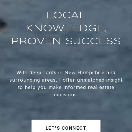
LOCAL
KNOWLEDGE,
PROVEN SUCCESS
With deep roots in New Hampshire and
surrounding areas, I offer unmatched insight
to help you make informed real estate
decisions.
LET'S CONNECT