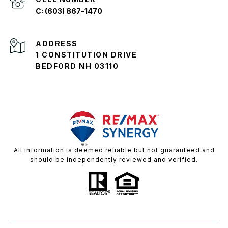
C: (603) 867-1470
ADDRESS
1 CONSTITUTION DRIVE
BEDFORD NH 03110
All information is deemed reliable but not guaranteed and
should be independently reviewed and verified.