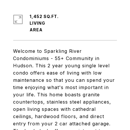
1,452 SQ.FT.
LIVING
Welcome to Sparkling River
Condominiums - 55+ Community in
Hudson. This 2 year young single level
condo offers ease of living with low
maintenance so that you can spend your
time enjoying what's most important in
your life. This home boasts granite
countertops, stainless steel appliances,
open living spaces with cathedral
ceilings, hardwood floors, and direct
entry from your 2 car attached garage.