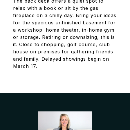
The back deck offers a quiet spot to
relax with a book or sit by the gas
fireplace on a chilly day. Bring your ideas
for the spacious unfinished basement for
a workshop, home theater, in-home gym
or storage. Retiring or downsizing, this is
it. Close to shopping, golf course, club
house on premises for gathering friends
and family. Delayed showings begin on
March 17.