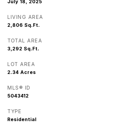
July 18, 2025
LIVING AREA
2,806
Sq.Ft.
TOTAL AREA
3,292
Sq.Ft.
LOT AREA
2.34
Acres
MLS® ID
5043412
TYPE
Residential