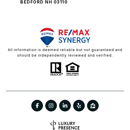
BEDFORD NH 03110
All information is deemed reliable but not guaranteed and
should be independently reviewed and verified.