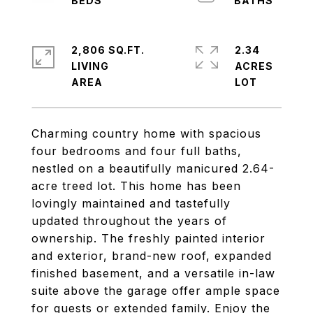
2,806 SQ.FT.
2.34
LIVING
ACRES
Charming country home with spacious
four bedrooms and four full baths,
nestled on a beautifully manicured 2.64-
acre treed lot. This home has been
lovingly maintained and tastefully
updated throughout the years of
ownership. The freshly painted interior
and exterior, brand-new roof, expanded
finished basement, and a versatile in-law
suite above the garage offer ample space
for guests or extended family. Enjoy the