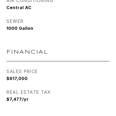
AIR CONDITIONING
Central AC
SEWER
1000 Gallon
FINANCIAL
SALES PRICE
$617,000
REAL ESTATE TAX
$7,477/yr