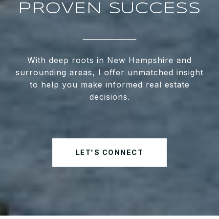
PROVEN SUCCESS
With deep roots in New Hampshire and
surrounding areas, I offer unmatched insight
to help you make informed real estate
decisions.
LET'S CONNECT