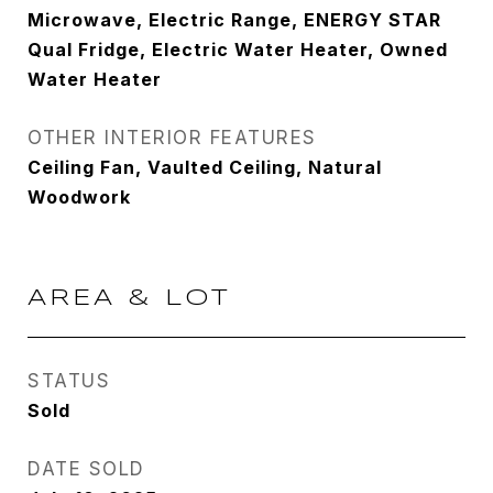
Microwave, Electric Range, ENERGY STAR
Qual Fridge, Electric Water Heater, Owned
Water Heater
OTHER INTERIOR FEATURES
Ceiling Fan, Vaulted Ceiling, Natural
Woodwork
AREA & LOT
STATUS
Sold
DATE SOLD