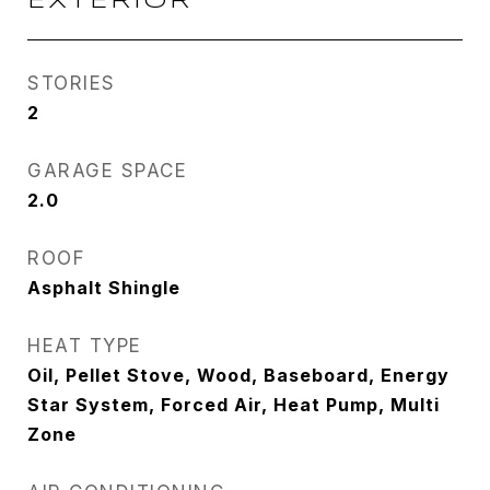
EXTERIOR
STORIES
2
GARAGE SPACE
2.0
ROOF
Asphalt Shingle
HEAT TYPE
Oil, Pellet Stove, Wood, Baseboard, Energy
Star System, Forced Air, Heat Pump, Multi
Zone