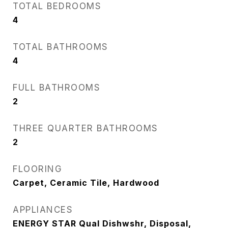
TOTAL BEDROOMS
4
TOTAL BATHROOMS
4
FULL BATHROOMS
2
THREE QUARTER BATHROOMS
2
FLOORING
Carpet, Ceramic Tile, Hardwood
APPLIANCES
ENERGY STAR Qual Dishwshr, Disposal,