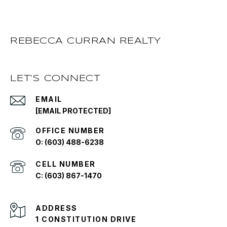
REBECCA CURRAN REALTY
LET'S CONNECT
EMAIL
[EMAIL PROTECTED]
O: (603) 488-6238
C: (603) 867-1470
ADDRESS
1 CONSTITUTION DRIVE