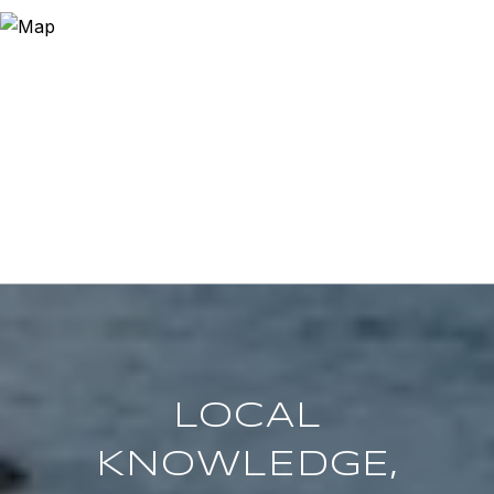
LOCAL
KNOWLEDGE,