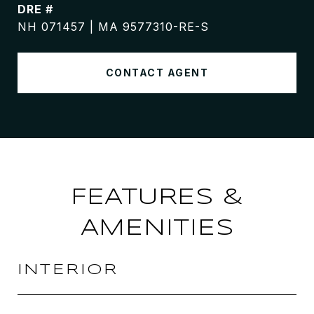
DRE #
NH 071457 | MA 9577310-RE-S
CONTACT AGENT
FEATURES &
AMENITIES
INTERIOR