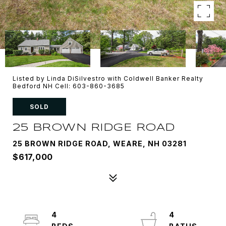
Listed by Linda DiSilvestro with Coldwell Banker Realty
Bedford NH Cell: 603-860-3685
SOLD
25 BROWN RIDGE ROAD
25 BROWN RIDGE ROAD, WEARE, NH 03281
$617,000
4
4