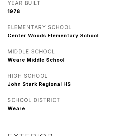
YEAR BUILT
1978
ELEMENTARY SCHOOL
Center Woods Elementary School
MIDDLE SCHOOL
Weare Middle School
HIGH SCHOOL
John Stark Regional HS
SCHOOL DISTRICT
Weare