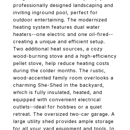
professionally designed landscaping and
inviting inground pool, perfect for
outdoor entertaining. The modernized
heating system features dual water
heaters--one electric and one oil-fired--
creating a unique and efficient setup.
Two additional heat sources, a cozy
wood-burning stove and a high-efficiency
pellet stove, help reduce heating costs
during the colder months. The rustic,
wood-accented family room overlooks a
charming She-Shed in the backyard,
which is fully insulated, heated, and
equipped with convenient electrical
outlets--ideal for hobbies or a quiet
retreat. The oversized two-car garage. A
large utility shed provides ample storage
for all your yard equipment and tools. In