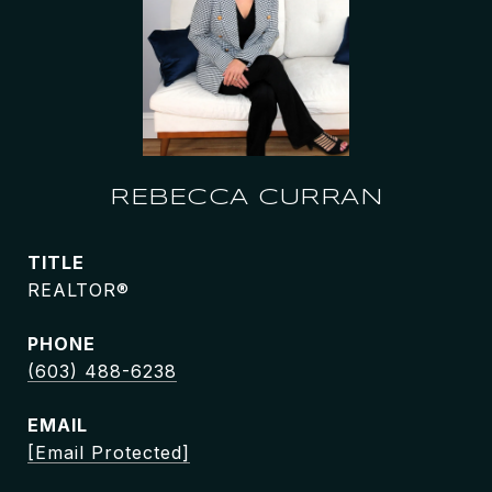
REBECCA CURRAN
TITLE
REALTOR®
PHONE
(603) 488-6238
EMAIL
[email Protected]