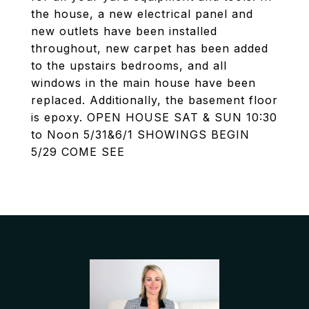
the house, a new electrical panel and
new outlets have been installed
throughout, new carpet has been added
to the upstairs bedrooms, and all
windows in the main house have been
replaced. Additionally, the basement floor
is epoxy. OPEN HOUSE SAT & SUN 10:30
to Noon 5/31&6/1 SHOWINGS BEGIN
5/29 COME SEE