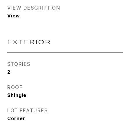
VIEW DESCRIPTION
View
EXTERIOR
STORIES
2
ROOF
Shingle
LOT FEATURES
Corner