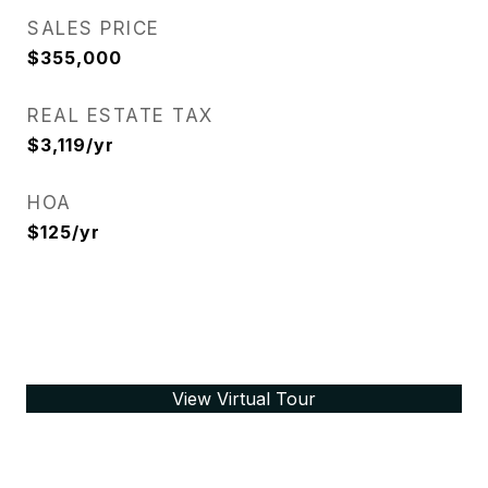
SALES PRICE
$355,000
REAL ESTATE TAX
$3,119/yr
HOA
$125/yr
View Virtual Tour