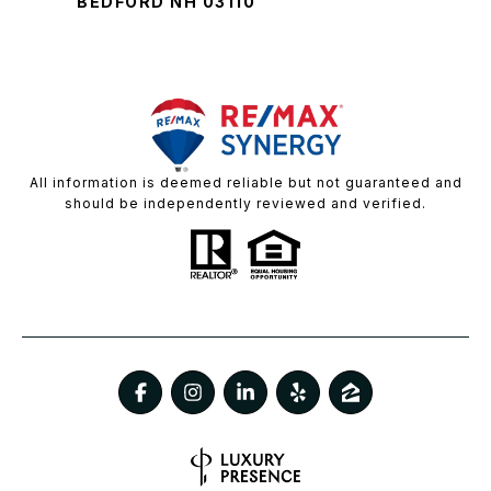
BEDFORD NH 03110
All information is deemed reliable but not guaranteed and
should be independently reviewed and verified.