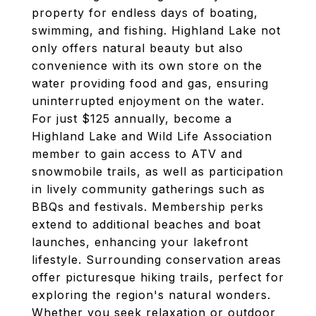
property for endless days of boating,
swimming, and fishing. Highland Lake not
only offers natural beauty but also
convenience with its own store on the
water providing food and gas, ensuring
uninterrupted enjoyment on the water.
For just $125 annually, become a
Highland Lake and Wild Life Association
member to gain access to ATV and
snowmobile trails, as well as participation
in lively community gatherings such as
BBQs and festivals. Membership perks
extend to additional beaches and boat
launches, enhancing your lakefront
lifestyle. Surrounding conservation areas
offer picturesque hiking trails, perfect for
exploring the region's natural wonders.
Whether you seek relaxation or outdoor