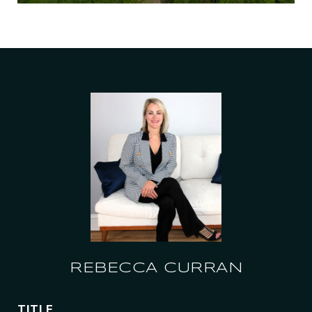
REBECCA CURRAN
TITLE