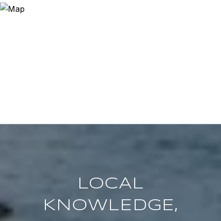
LOCAL
KNOWLEDGE,