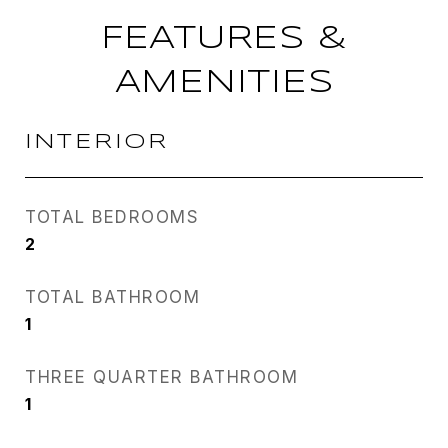
FEATURES &
AMENITIES
INTERIOR
TOTAL BEDROOMS
2
TOTAL BATHROOM
1
THREE QUARTER BATHROOM
1