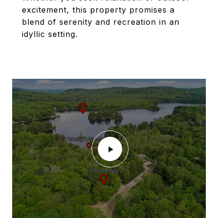
excitement, this property promises a
blend of serenity and recreation in an
idyllic setting.