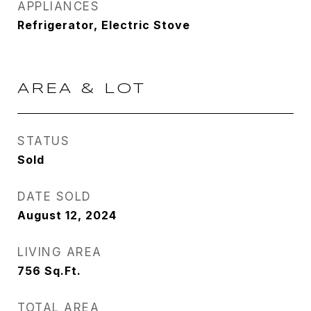
APPLIANCES
Refrigerator, Electric Stove
AREA & LOT
STATUS
Sold
DATE SOLD
August 12, 2024
LIVING AREA
756
Sq.Ft.
TOTAL AREA