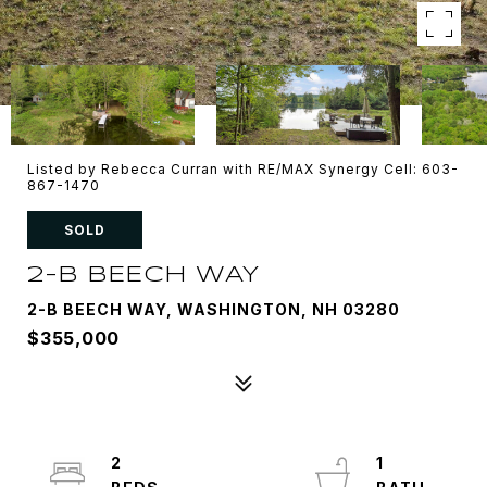
Listed by Rebecca Curran with RE/MAX Synergy Cell: 603-
867-1470
SOLD
2-B BEECH WAY
2-B BEECH WAY, WASHINGTON, NH 03280
$355,000
2
1