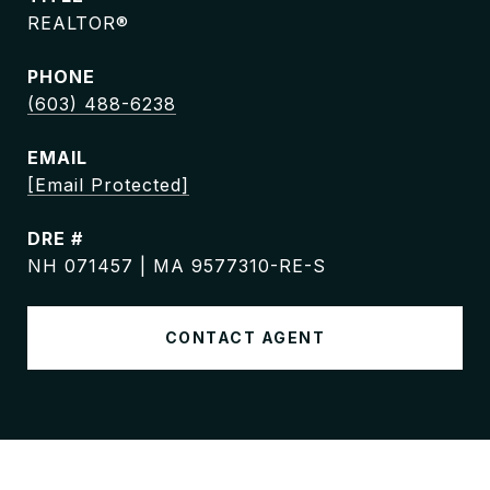
REALTOR®
PHONE
(603) 488-6238
EMAIL
[email Protected]
DRE #
NH 071457 | MA 9577310-RE-S
CONTACT AGENT