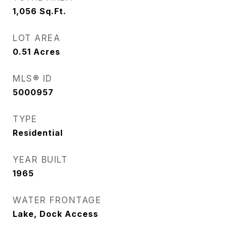
1,056
Sq.Ft.
LOT AREA
0.51
Acres
MLS® ID
5000957
TYPE
Residential
YEAR BUILT
1965
WATER FRONTAGE
Lake, Dock Access