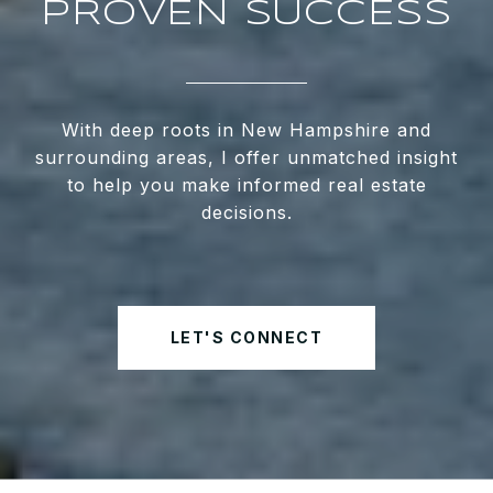
PROVEN SUCCESS
With deep roots in New Hampshire and
surrounding areas, I offer unmatched insight
to help you make informed real estate
decisions.
LET'S CONNECT