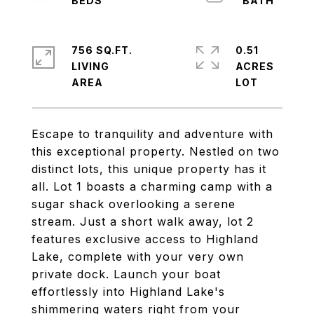
756 SQ.FT.
0.51
LIVING
ACRES
Escape to tranquility and adventure with
this exceptional property. Nestled on two
distinct lots, this unique property has it
all. Lot 1 boasts a charming camp with a
sugar shack overlooking a serene
stream. Just a short walk away, lot 2
features exclusive access to Highland
Lake, complete with your very own
private dock. Launch your boat
effortlessly into Highland Lake's
shimmering waters right from your