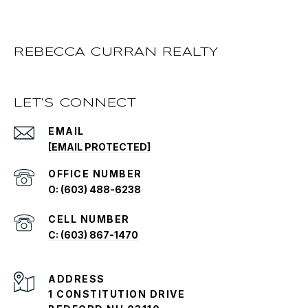
REBECCA CURRAN REALTY
LET'S CONNECT
EMAIL
[EMAIL PROTECTED]
O: (603) 488-6238
C: (603) 867-1470
ADDRESS
1 CONSTITUTION DRIVE