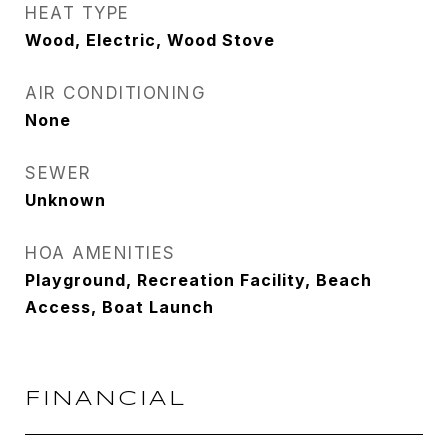
HEAT TYPE
Wood, Electric, Wood Stove
AIR CONDITIONING
None
SEWER
Unknown
HOA AMENITIES
Playground, Recreation Facility, Beach
Access, Boat Launch
FINANCIAL