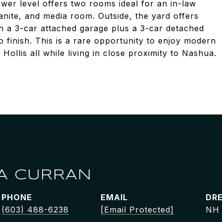
ower level offers two rooms ideal for an in-law
ranite, and media room. Outside, the yard offers
h a 3-car attached garage plus a 3-car detached
 finish. This is a rare opportunity to enjoy modern
 Hollis all while living in close proximity to Nashua.
A CURRAN
PHONE
EMAIL
DRE
(603) 488-6238
[email Protected]
NH 