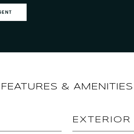
GENT
FEATURES & AMENITIES
EXTERIOR