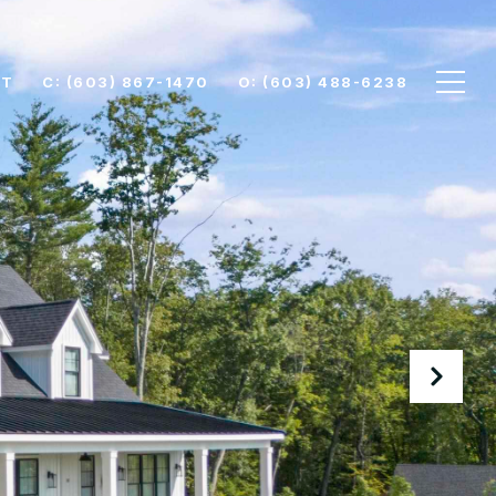
CT
C: (603) 867-1470
O: (603) 488-6238