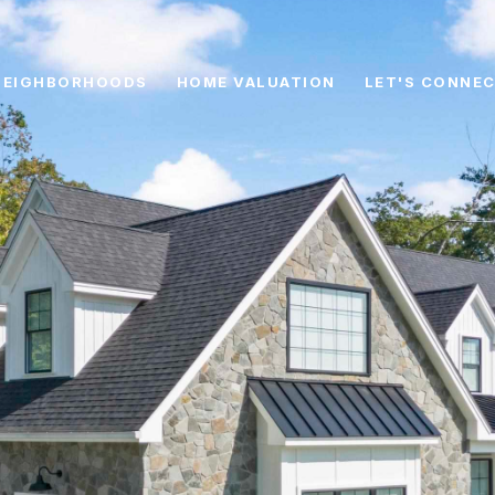
NEIGHBORHOODS
HOME VALUATION
LET'S CONNE