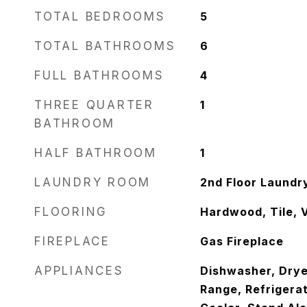
TOTAL BEDROOMS
5
TOTAL BATHROOMS
6
FULL BATHROOMS
4
THREE QUARTER
1
BATHROOM
HALF BATHROOM
1
LAUNDRY ROOM
2nd Floor Laundr
FLOORING
Hardwood, Tile, V
FIREPLACE
Gas Fireplace
APPLIANCES
Dishwasher, Dryer
Range, Refrigera