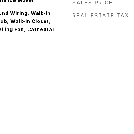
one Ice Maker
SALES PRICE
und Wiring, Walk-in
REAL ESTATE TAX
ub, Walk-in Closet,
eiling Fan, Cathedral