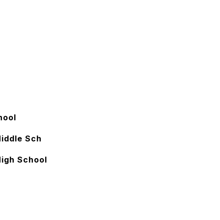
hool
Middle Sch
High School