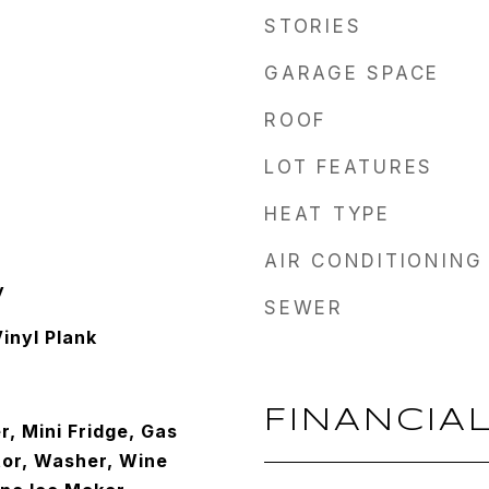
STORIES
GARAGE SPACE
ROOF
LOT FEATURES
HEAT TYPE
AIR CONDITIONING
y
SEWER
inyl Plank
FINANCIA
, Mini Fridge, Gas
tor, Washer, Wine