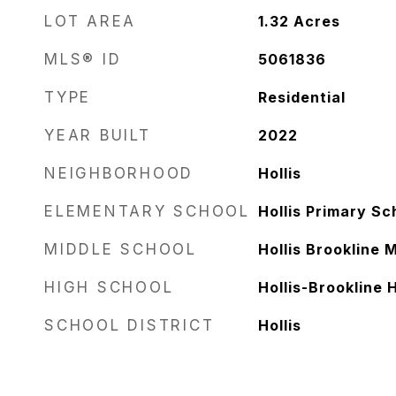
LOT AREA
1.32
Acres
MLS® ID
5061836
TYPE
Residential
YEAR BUILT
2022
NEIGHBORHOOD
Hollis
ELEMENTARY SCHOOL
Hollis Primary Sc
MIDDLE SCHOOL
Hollis Brookline 
HIGH SCHOOL
Hollis-Brookline 
SCHOOL DISTRICT
Hollis