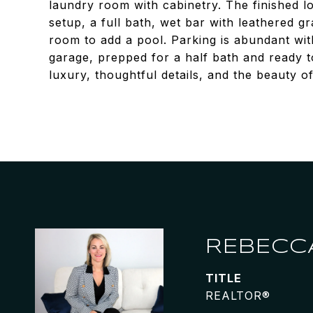
laundry room with cabinetry. The finished l
setup, a full bath, wet bar with leathered g
room to add a pool. Parking is abundant wit
garage, prepped for a half bath and ready to
luxury, thoughtful details, and the beauty of
REBECC
TITLE
REALTOR®