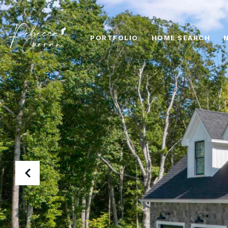
PORTFOLIO
HOME SEARCH