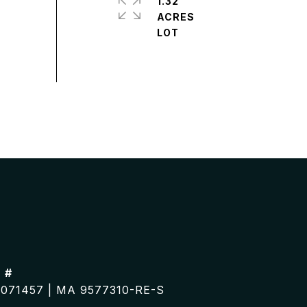
1.32
ACRES
 #
071457 | MA 9577310-RE-S