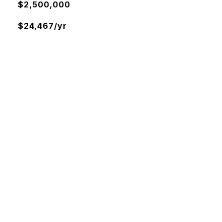
$2,500,000
$24,467/yr