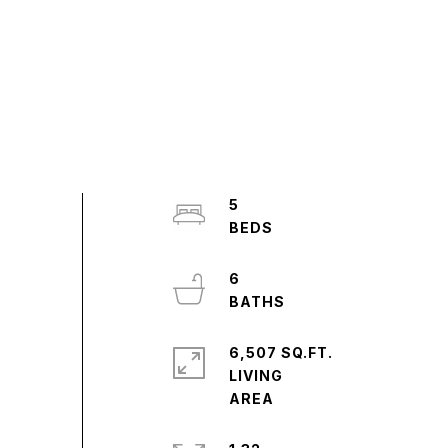
5
6
6,507 SQ.FT.
LIVING