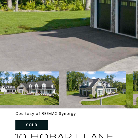
Courtesy of RE/MAX Synergy
SOLD
10 HOBART LANE