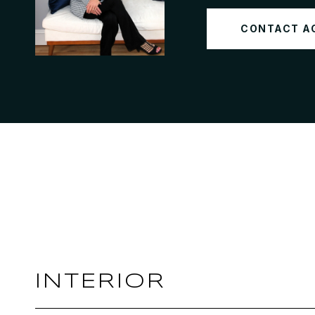
CONTACT A
INTERIOR