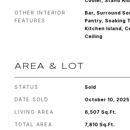
Cooler, Stand Al
OTHER INTERIOR
Bar, Surround So
FEATURES
Pantry, Soaking T
Kitchen Island, C
Ceiling
AREA & LOT
STATUS
Sold
DATE SOLD
October 10, 2025
LIVING AREA
6,507
Sq.Ft.
TOTAL AREA
7,810
Sq.Ft.