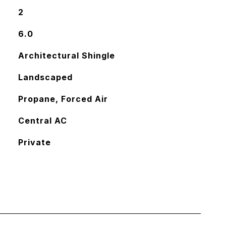
2
6.0
Architectural Shingle
Landscaped
Propane, Forced Air
Central AC
Private
L