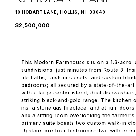
10 HOBART LANE, HOLLIS, NH 03049
$2,500,000
This Modern Farmhouse sits on a 1.3-acre lo
subdivisions, just minutes from Route 3. In
tile baths, custom closets, and custom blind
bedrooms; all secured by a state-of-the-art
with a large center island, dual dishwashers
striking black-and-gold range. The kitchen o
ins, a stone gas fireplace, and atrium doors 
and a sitting room overlooking the farmer's 
primary suite boasts two custom walk-in clo
Upstairs are four bedrooms--two with en-sui