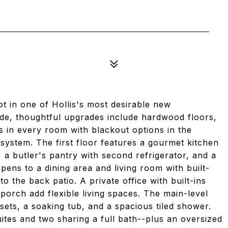
t in one of Hollis's most desirable new
side, thoughtful upgrades include hardwood floors,
s in every room with blackout options in the
 system. The first floor features a gourmet kitchen
, a butler's pantry with second refrigerator, and a
pens to a dining area and living room with built-
to the back patio. A private office with built-ins
porch add flexible living spaces. The main-level
sets, a soaking tub, and a spacious tiled shower.
tes and two sharing a full bath--plus an oversized