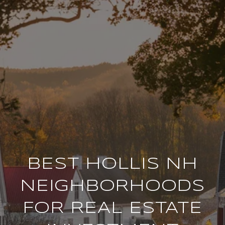
BEST HOLLIS NH
NEIGHBORHOODS
FOR REAL ESTATE