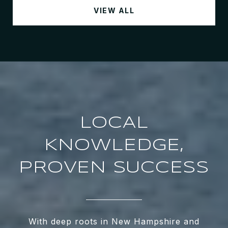
VIEW ALL
LOCAL
KNOWLEDGE,
PROVEN SUCCESS
With deep roots in New Hampshire and