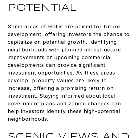
POTENTIAL
Some areas of Hollis are poised for future
development, offering investors the chance to
capitalize on potential growth. Identifying
neighborhoods with planned infrastructure
improvements or upcoming commercial
developments can provide significant
investment opportunities. As these areas
develop, property values are likely to
increase, offering a promising return on
investment. Staying informed about local
government plans and zoning changes can
help investors identify these high-potential
neighborhoods.
SCENIC VIEWS AND