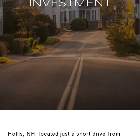
INVESTMENT
Hollis, NH, located just a short drive from