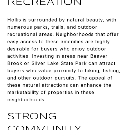
RECREATION
Hollis is surrounded by natural beauty, with
numerous parks, trails, and outdoor
recreational areas. Neighborhoods that offer
easy access to these amenities are highly
desirable for buyers who enjoy outdoor
activities. Investing in areas near Beaver
Brook or Silver Lake State Park can attract
buyers who value proximity to hiking, fishing,
and other outdoor pursuits. The appeal of
these natural attractions can enhance the
marketability of properties in these
neighborhoods.
STRONG
COMMUNITY