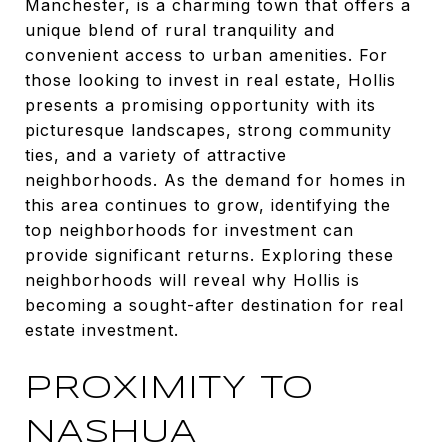
Manchester, is a charming town that offers a
unique blend of rural tranquility and
convenient access to urban amenities. For
those looking to invest in real estate, Hollis
presents a promising opportunity with its
picturesque landscapes, strong community
ties, and a variety of attractive
neighborhoods. As the demand for homes in
this area continues to grow, identifying the
top neighborhoods for investment can
provide significant returns. Exploring these
neighborhoods will reveal why Hollis is
becoming a sought-after destination for real
estate investment.
PROXIMITY TO
NASHUA