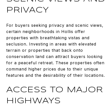
PRIVACY
For buyers seeking privacy and scenic views,
certain neighborhoods in Hollis offer
properties with breathtaking vistas and
seclusion. Investing in areas with elevated
terrain or properties that back onto
conservation land can attract buyers looking
for a peaceful retreat. These properties often
command higher prices due to their unique
features and the desirability of their locations.
ACCESS TO MAJOR
HIGHWAYS