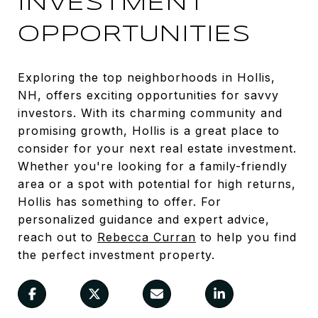
INVESTMENT
OPPORTUNITIES
Exploring the top neighborhoods in Hollis,
NH, offers exciting opportunities for savvy
investors. With its charming community and
promising growth, Hollis is a great place to
consider for your next real estate investment.
Whether you're looking for a family-friendly
area or a spot with potential for high returns,
Hollis has something to offer. For
personalized guidance and expert advice,
reach out to
Rebecca Curran
to help you find
the perfect investment property.