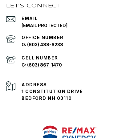
LET'S CONNECT
EMAIL
[EMAIL PROTECTED]
O: (603) 488-6238
C: (603) 867-1470
ADDRESS
1 CONSTITUTION DRIVE
BEDFORD NH 03110