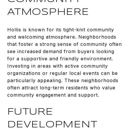
ATMOSPHERE
Hollis is known for its tight-knit community
and welcoming atmosphere. Neighborhoods
that foster a strong sense of community often
see increased demand from buyers looking
for a supportive and friendly environment.
Investing in areas with active community
organizations or regular local events can be
particularly appealing. These neighborhoods
often attract long-term residents who value
community engagement and support.
FUTURE
DEVELOPMENT