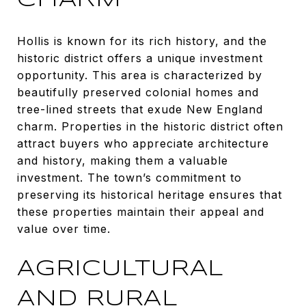
CHARM
Hollis is known for its rich history, and the
historic district offers a unique investment
opportunity. This area is characterized by
beautifully preserved colonial homes and
tree-lined streets that exude New England
charm. Properties in the historic district often
attract buyers who appreciate architecture
and history, making them a valuable
investment. The town’s commitment to
preserving its historical heritage ensures that
these properties maintain their appeal and
value over time.
AGRICULTURAL
AND RURAL