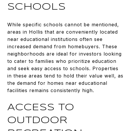
SCHOOLS
While specific schools cannot be mentioned,
areas in Hollis that are conveniently located
near educational institutions often see
increased demand from homebuyers. These
neighborhoods are ideal for investors looking
to cater to families who prioritize education
and seek easy access to schools. Properties
in these areas tend to hold their value well, as
the demand for homes near educational
facilities remains consistently high.
ACCESS TO
OUTDOOR