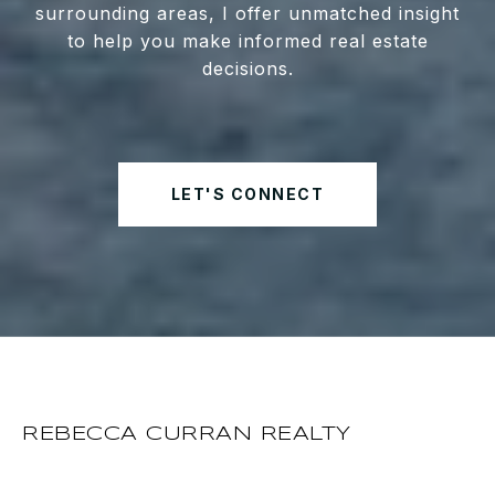
surrounding areas, I offer unmatched insight
to help you make informed real estate
decisions.
LET'S CONNECT
REBECCA CURRAN REALTY