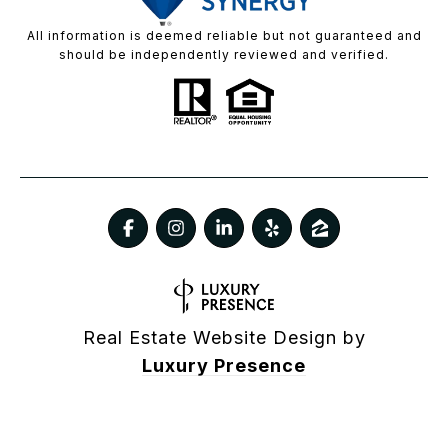
All information is deemed reliable but not guaranteed and
should be independently reviewed and verified.
Real Estate Website Design by
Luxury Presence