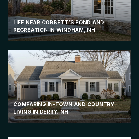
LIFE NEAR COBBETT’S POND AND
RECREATION IN WINDHAM, NH
COMPARING IN-TOWN AND COUNTRY
LIVING IN DERRY, NH