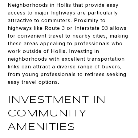
Neighborhoods in Hollis that provide easy
access to major highways are particularly
attractive to commuters. Proximity to
highways like Route 3 or Interstate 93 allows
for convenient travel to nearby cities, making
these areas appealing to professionals who
work outside of Hollis. Investing in
neighborhoods with excellent transportation
links can attract a diverse range of buyers,
from young professionals to retirees seeking
easy travel options.
INVESTMENT IN
COMMUNITY
AMENITIES