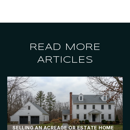
READ MORE
ARTICLES
SELLING AN ACREAGE OR ESTATE HOME