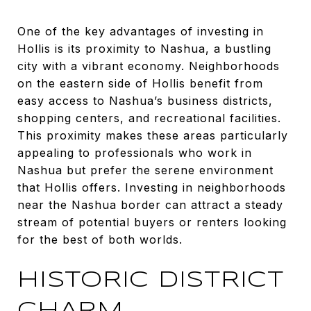
One of the key advantages of investing in
Hollis is its proximity to Nashua, a bustling
city with a vibrant economy. Neighborhoods
on the eastern side of Hollis benefit from
easy access to Nashua’s business districts,
shopping centers, and recreational facilities.
This proximity makes these areas particularly
appealing to professionals who work in
Nashua but prefer the serene environment
that Hollis offers. Investing in neighborhoods
near the Nashua border can attract a steady
stream of potential buyers or renters looking
for the best of both worlds.
HISTORIC DISTRICT