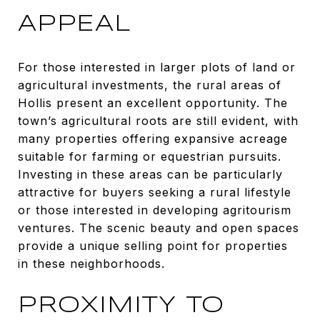
APPEAL
For those interested in larger plots of land or
agricultural investments, the rural areas of
Hollis present an excellent opportunity. The
town’s agricultural roots are still evident, with
many properties offering expansive acreage
suitable for farming or equestrian pursuits.
Investing in these areas can be particularly
attractive for buyers seeking a rural lifestyle
or those interested in developing agritourism
ventures. The scenic beauty and open spaces
provide a unique selling point for properties
in these neighborhoods.
PROXIMITY TO