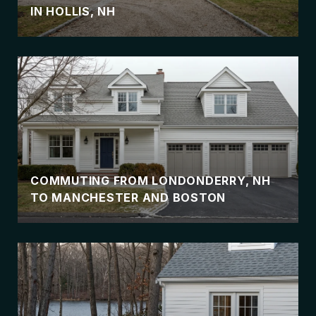
IN HOLLIS, NH
COMMUTING FROM LONDONDERRY, NH
TO MANCHESTER AND BOSTON