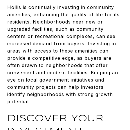
Hollis is continually investing in community
amenities, enhancing the quality of life for its
residents. Neighborhoods near new or
upgraded facilities, such as community
centers or recreational complexes, can see
increased demand from buyers. Investing in
areas with access to these amenities can
provide a competitive edge, as buyers are
often drawn to neighborhoods that offer
convenient and modern facilities. Keeping an
eye on local government initiatives and
community projects can help investors
identify neighborhoods with strong growth
potential.
DISCOVER YOUR