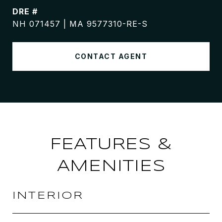
DRE #
NH 071457 | MA 9577310-RE-S
CONTACT AGENT
FEATURES &
AMENITIES
INTERIOR