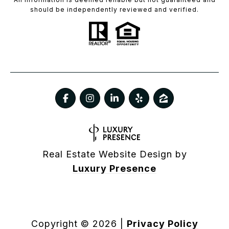
should be independently reviewed and verified.
Real Estate Website Design by
Luxury Presence
Copyright ©
2026
|
Privacy Policy