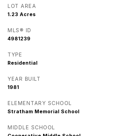
LOT AREA
1.23
Acres
MLS® ID
4981239
TYPE
Residential
YEAR BUILT
1981
ELEMENTARY SCHOOL
Stratham Memorial School
MIDDLE SCHOOL
Cooperative Middle School