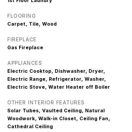
1st Floor Laundry
FLOORING
Carpet, Tile, Wood
FIREPLACE
Gas Fireplace
APPLIANCES
Electric Cooktop, Dishwasher, Dryer,
Electric Range, Refrigerator, Washer,
Electric Stove, Water Heater off Boiler
OTHER INTERIOR FEATURES
Solar Tubes, Vaulted Ceiling, Natural
Woodwork, Walk-in Closet, Ceiling Fan,
Cathedral Ceiling