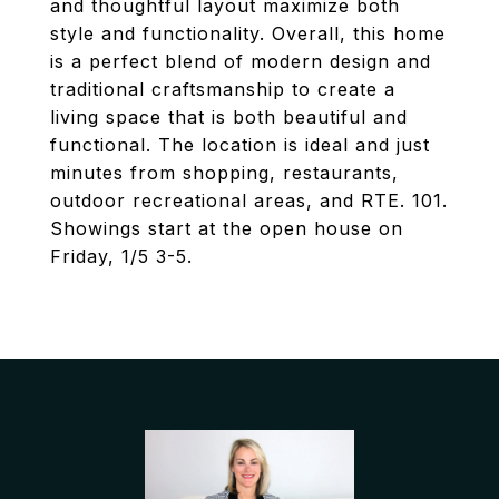
and thoughtful layout maximize both
style and functionality. Overall, this home
is a perfect blend of modern design and
traditional craftsmanship to create a
living space that is both beautiful and
functional. The location is ideal and just
minutes from shopping, restaurants,
outdoor recreational areas, and RTE. 101.
Showings start at the open house on
Friday, 1/5 3-5.