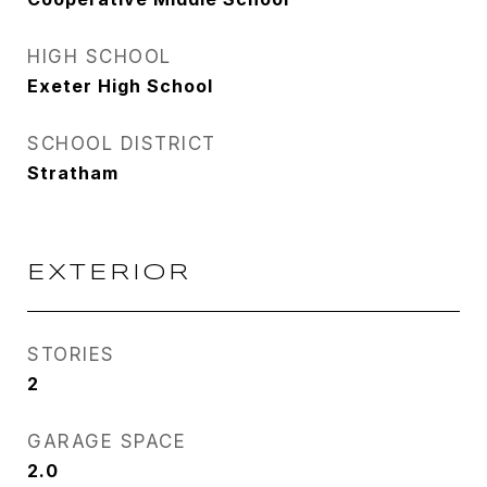
HIGH SCHOOL
Exeter High School
SCHOOL DISTRICT
Stratham
EXTERIOR
STORIES
2
GARAGE SPACE
2.0