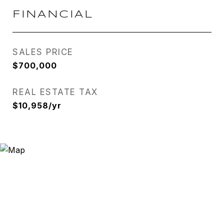
FINANCIAL
SALES PRICE
$700,000
REAL ESTATE TAX
$10,958/yr