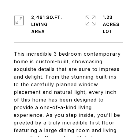
2,461 SQ.FT.
1.23
LIVING
ACRES
This incredible 3 bedroom contemporary
home is custom-built, showcasing
exquisite details that are sure to impress
and delight. From the stunning built-ins
to the carefully planned window
placement and natural light, every inch
of this home has been designed to
provide a one-of-a-kind living
experience. As you step inside, you'll be
greeted by a truly incredible first floor,
featuring a large dining room and living