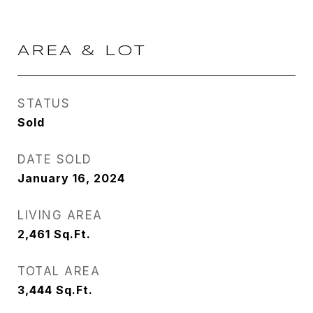
AREA & LOT
STATUS
Sold
DATE SOLD
January 16, 2024
LIVING AREA
2,461
Sq.Ft.
TOTAL AREA
3,444
Sq.Ft.