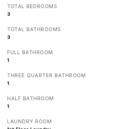
TOTAL BEDROOMS
3
TOTAL BATHROOMS
3
FULL BATHROOM
1
THREE QUARTER BATHROOM
1
HALF BATHROOM
1
LAUNDRY ROOM