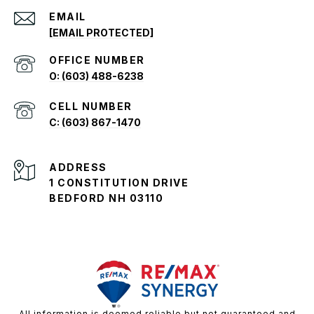
EMAIL
[EMAIL PROTECTED]
O: (603) 488-6238
C: (603) 867-1470
ADDRESS
1 CONSTITUTION DRIVE
BEDFORD NH 03110
All information is deemed reliable but not guaranteed and