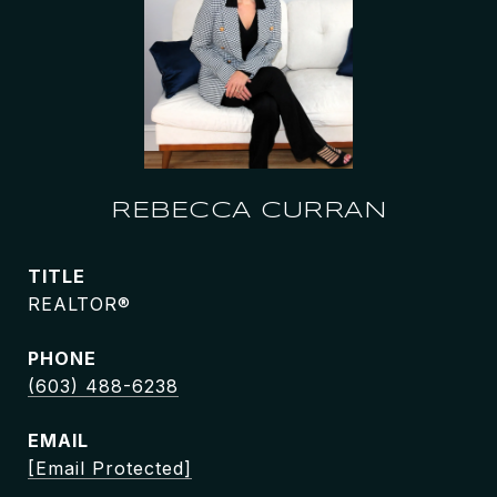
REBECCA CURRAN
TITLE
REALTOR®
PHONE
(603) 488-6238
EMAIL
[email Protected]