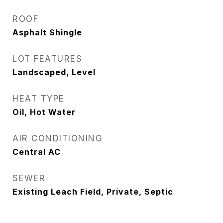
ROOF
Asphalt Shingle
LOT FEATURES
Landscaped, Level
HEAT TYPE
Oil, Hot Water
AIR CONDITIONING
Central AC
SEWER
Existing Leach Field, Private, Septic