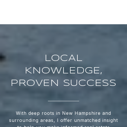
LOCAL
KNOWLEDGE,
PROVEN SUCCESS
With deep roots in New Hampshire and
surrounding areas, I offer unmatched insight