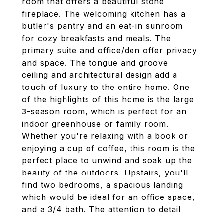
room that offers a beautiful stone
fireplace. The welcoming kitchen has a
butler's pantry and an eat-in sunroom
for cozy breakfasts and meals. The
primary suite and office/den offer privacy
and space. The tongue and groove
ceiling and architectural design add a
touch of luxury to the entire home. One
of the highlights of this home is the large
3-season room, which is perfect for an
indoor greenhouse or family room.
Whether you're relaxing with a book or
enjoying a cup of coffee, this room is the
perfect place to unwind and soak up the
beauty of the outdoors. Upstairs, you'll
find two bedrooms, a spacious landing
which would be ideal for an office space,
and a 3/4 bath. The attention to detail