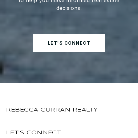
to help you make informed real estate
decisions.
LET'S CONNECT
REBECCA CURRAN REALTY
LET'S CONNECT