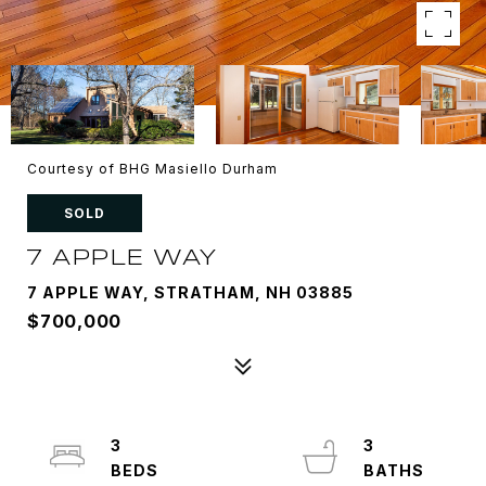
Courtesy of BHG Masiello Durham
SOLD
7 APPLE WAY
7 APPLE WAY, STRATHAM, NH 03885
$700,000
3
3